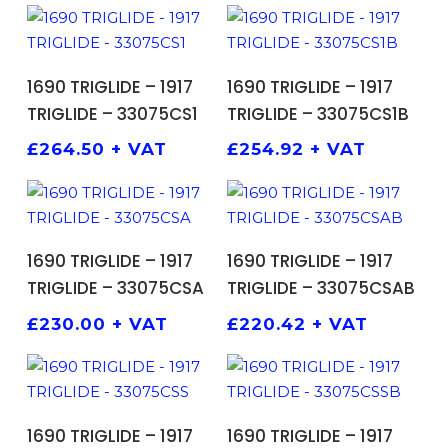
ADD TO BASKET
ADD TO BASKET
1690 TRIGLIDE – 1917
1690 TRIGLIDE – 1917
TRIGLIDE – 33075CS1
TRIGLIDE – 33075CS1B
£
264.50
+ VAT
£
254.92
+ VAT
ADD TO BASKET
ADD TO BASKET
1690 TRIGLIDE – 1917
1690 TRIGLIDE – 1917
TRIGLIDE – 33075CSA
TRIGLIDE – 33075CSAB
£
230.00
+ VAT
£
220.42
+ VAT
ADD TO BASKET
ADD TO BASKET
1690 TRIGLIDE – 1917
1690 TRIGLIDE – 1917