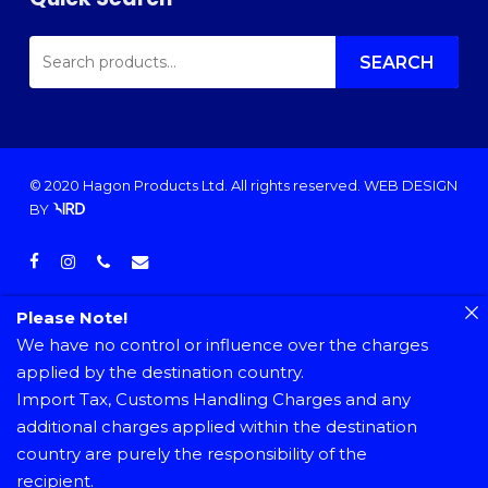
SEARCH
FOR:
SEARCH
© 2020 Hagon Products Ltd. All rights reserved.
WEB DESIGN
BY
facebook
instagram
phone
email
Please Note!
We have no control or influence over the charges
applied by the destination country.
Import Tax, Customs Handling Charges and any
additional charges applied within the destination
country are purely the responsibility of the
recipient.