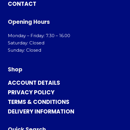
CONTACT
Opening Hours
Monday – Friday: 7.30 – 16.00
Saturday: Closed
Sunday: Closed
Shop
ACCOUNT DETAILS
PRIVACY POLICY
TERMS & CONDITIONS
DELIVERY INFORMATION
Quick Search