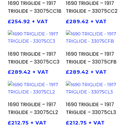
1690 TRIGLIDE – 1917
1690 TRIGLIDE – 1917
TRIGLIDE – 33075CC1B
TRIGLIDE – 33075CC2
£
254.92
+ VAT
£
289.42
+ VAT
ADD TO BASKET
ADD TO BASKET
1690 TRIGLIDE – 1917
1690 TRIGLIDE – 1917
TRIGLIDE – 33075CC3
TRIGLIDE – 33075CFB
£
289.42
+ VAT
£
289.42
+ VAT
ADD TO BASKET
ADD TO BASKET
1690 TRIGLIDE – 1917
1690 TRIGLIDE – 1917
TRIGLIDE – 33075CL2
TRIGLIDE – 33075CL3
£
212.75
+ VAT
£
212.75
+ VAT