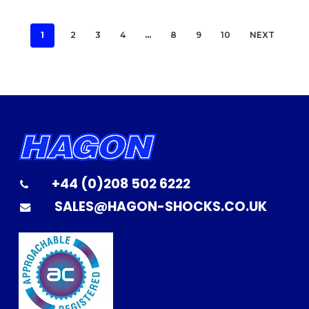
1
2
3
4
…
8
9
10
NEXT
+44 (0)208 502 6222
SALES@HAGON-SHOCKS.CO.UK