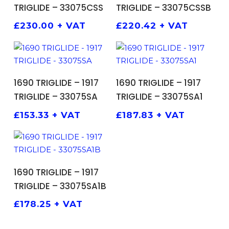
TRIGLIDE – 33075CSS
TRIGLIDE – 33075CSSB
£
230.00
+ VAT
£
220.42
+ VAT
ADD TO BASKET
ADD TO BASKET
1690 TRIGLIDE – 1917
1690 TRIGLIDE – 1917
TRIGLIDE – 33075SA
TRIGLIDE – 33075SA1
£
153.33
+ VAT
£
187.83
+ VAT
ADD TO BASKET
1690 TRIGLIDE – 1917
TRIGLIDE – 33075SA1B
£
178.25
+ VAT