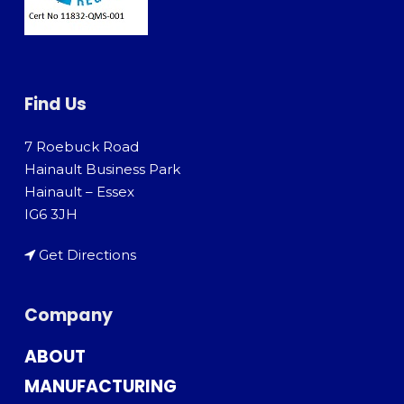
Find Us
7 Roebuck Road
Hainault Business Park
Hainault – Essex
IG6 3JH
Get Directions
Company
ABOUT
MANUFACTURING