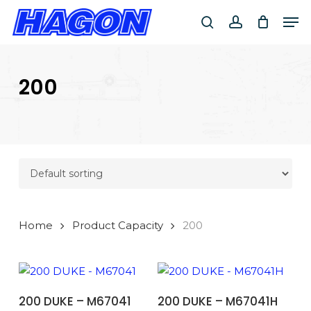
Skip
Men
to
search
account
main
PRODUCTS
content
SEARCH
SEARCH
200
Home
Product Capacity
200
ADD TO BASKET
ADD TO BASKET
200 DUKE – M67041
200 DUKE – M67041H