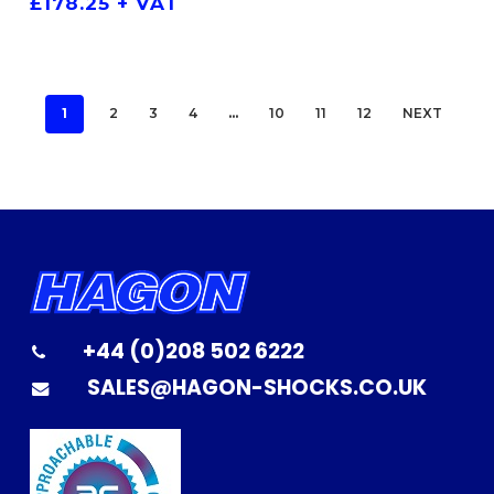
£
178.25
+ VAT
1
2
3
4
…
10
11
12
NEXT
+44 (0)208 502 6222
SALES@HAGON-SHOCKS.CO.UK