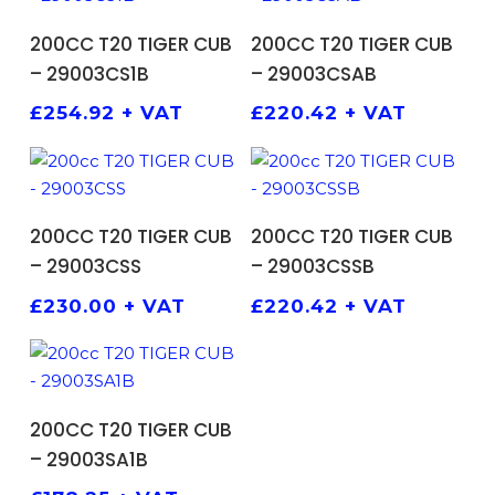
ADD TO BASKET
ADD TO BASKET
200CC T20 TIGER CUB
200CC T20 TIGER CUB
– 29003CS1B
– 29003CSAB
£
254.92
+ VAT
£
220.42
+ VAT
ADD TO BASKET
ADD TO BASKET
200CC T20 TIGER CUB
200CC T20 TIGER CUB
– 29003CSS
– 29003CSSB
£
230.00
+ VAT
£
220.42
+ VAT
ADD TO BASKET
200CC T20 TIGER CUB
– 29003SA1B