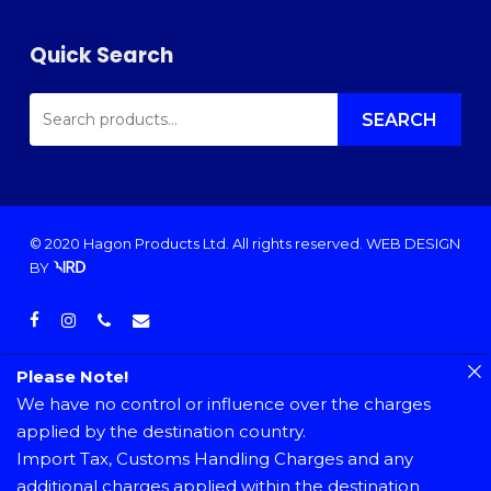
Quick Search
SEARCH
FOR:
SEARCH
© 2020 Hagon Products Ltd. All rights reserved.
WEB DESIGN
BY
facebook
instagram
phone
email
Please Note!
We have no control or influence over the charges
applied by the destination country.
Import Tax, Customs Handling Charges and any
additional charges applied within the destination