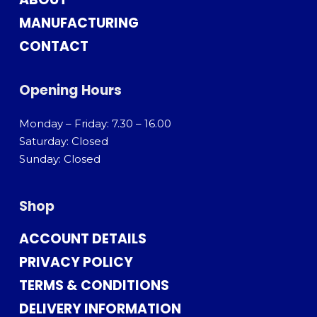
MANUFACTURING
CONTACT
Opening Hours
Monday – Friday: 7.30 – 16.00
Saturday: Closed
Sunday: Closed
Shop
ACCOUNT DETAILS
PRIVACY POLICY
TERMS & CONDITIONS
DELIVERY INFORMATION