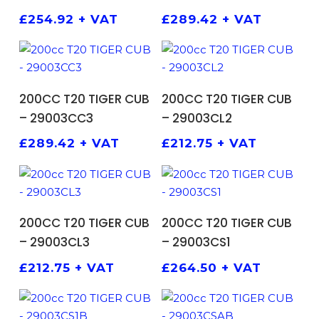
£
254.92
+ VAT
£
289.42
+ VAT
ADD TO BASKET
ADD TO BASKET
200CC T20 TIGER CUB
200CC T20 TIGER CUB
– 29003CC3
– 29003CL2
£
289.42
+ VAT
£
212.75
+ VAT
ADD TO BASKET
ADD TO BASKET
200CC T20 TIGER CUB
200CC T20 TIGER CUB
– 29003CL3
– 29003CS1
£
212.75
+ VAT
£
264.50
+ VAT