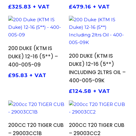
£
325.83
+ VAT
£
479.16
+ VAT
ADD TO BASKET
200 DUKE (KTM IS
ADD TO BASKET
200 DUKE (KTM IS
DUKE) 12-16 (5**) –
DUKE) 12-16 (5**)
400-005-09
INCLUDING 2LTRS OIL –
£
95.83
+ VAT
400-005-09K
£
124.58
+ VAT
ADD TO BASKET
ADD TO BASKET
200CC T20 TIGER CUB
200CC T20 TIGER CUB
– 29003CC1B
– 29003CC2