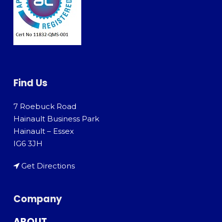
Find Us
7 Roebuck Road
Hainault Business Park
Hainault – Essex
IG6 3JH
Get Directions
Company
ABOUT