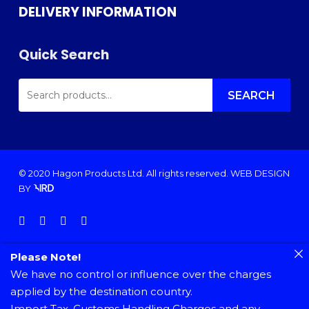
DELIVERY INFORMATION
Quick Search
SEARCH
FOR:
SEARCH
© 2020 Hagon Products Ltd. All rights reserved.
WEB DESIGN
BY
facebook
instagram
phone
email
Please Note!
We have no control or influence over the charges
applied by the destination country.
Import Tax, Customs Handling Charges and any