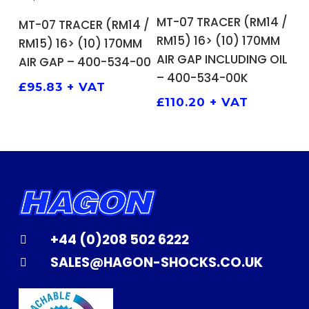
ADD TO BASKET
ADD TO BASKET
MT-07 TRACER (RM14 /
MT-07 TRACER (RM14 /
RM15) 16> (10) 170MM
RM15) 16> (10) 170MM
AIR GAP INCLUDING OIL
AIR GAP – 400-534-00
– 400-534-00K
£
95.83
+ VAT
£
110.20
+ VAT
+44 (0)208 502 6222
SALES@HAGON-SHOCKS.CO.UK