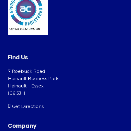
Find Us
7 Roebuck Road
Hainault Business Park
Hainault – Essex
IG6 3JH
Get Directions
Company