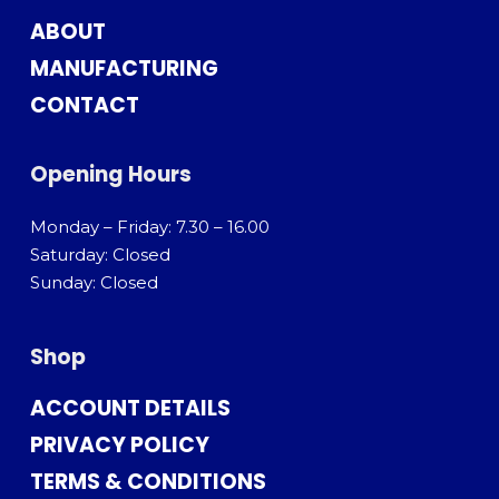
ABOUT
MANUFACTURING
CONTACT
Opening Hours
Monday – Friday: 7.30 – 16.00
Saturday: Closed
Sunday: Closed
Shop
ACCOUNT DETAILS
PRIVACY POLICY
TERMS & CONDITIONS