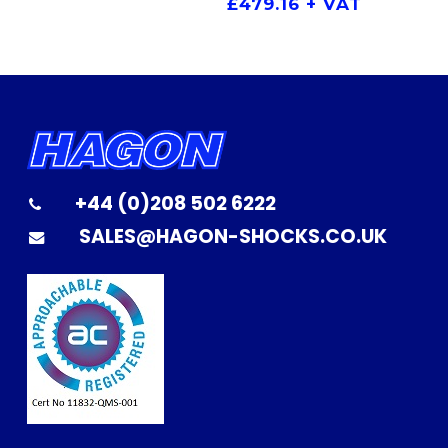
£
479.16
+ VAT
+44 (0)208 502 6222
SALES@HAGON-SHOCKS.CO.UK