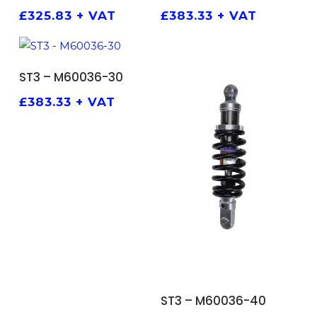
£
325.83
+ VAT
£
383.33
+ VAT
ADD TO BASKET
ST3 – M60036-30
£
383.33
+ VAT
ADD TO BASKET
ST3 – M60036-40