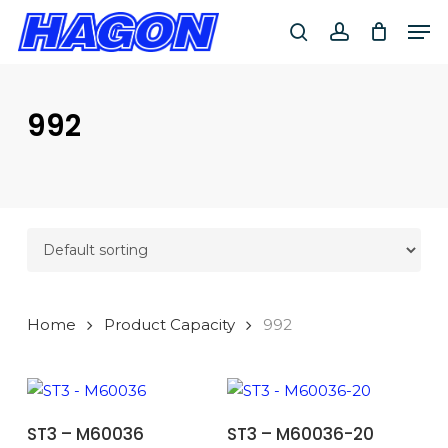
Skip
Men
to
search
account
main
PRODUCTS
content
SEARCH
SEARCH
992
Home
Product Capacity
992
ADD TO BASKET
ADD TO BASKET
ST3 – M60036
ST3 – M60036-20