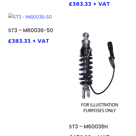
£
383.33
+ VAT
ADD TO BASKET
ST3 – M60036-50
£
383.33
+ VAT
ADD TO BASKET
ST3 – M60036H