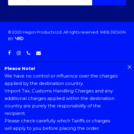
© 2020 Hagon Products Ltd. All rights reserved.
WEB DESIGN
BY
facebook
instagram
phone
email
Please Note!
We have no control or influence over the charges
applied by the destination country.
Import Tax, Customs Handling Charges and any
additional charges applied within the destination
country are purely the responsibility of the
recipient.
Please check carefully which Tariffs or charges
will apply to you before placing the order.