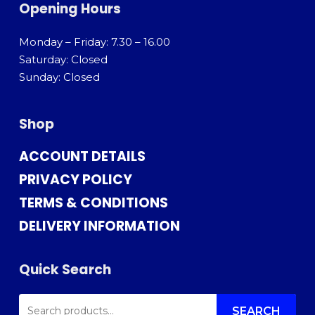
Opening Hours
Monday – Friday: 7.30 – 16.00
Saturday: Closed
Sunday: Closed
Shop
ACCOUNT DETAILS
PRIVACY POLICY
TERMS & CONDITIONS
DELIVERY INFORMATION
Quick Search
SEARCH
FOR:
SEARCH