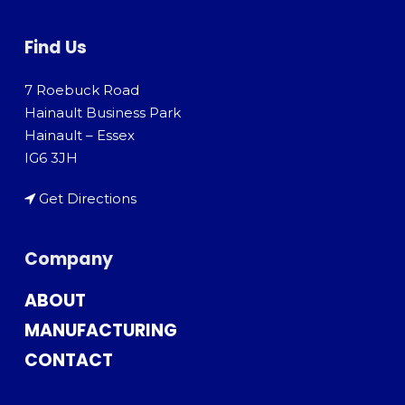
Find Us
7 Roebuck Road
Hainault Business Park
Hainault – Essex
IG6 3JH
Get Directions
Company
ABOUT
MANUFACTURING
CONTACT