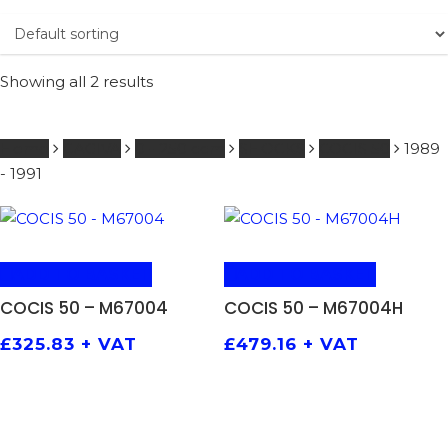
Showing all 2 results
Home
CAGIVA
0 - 250 ccm
SHOCKS
COCIS 50
1989
- 1991
ADD TO BASKET
ADD TO BASKET
COCIS 50 – M67004
COCIS 50 – M67004H
£
325.83
+ VAT
£
479.16
+ VAT