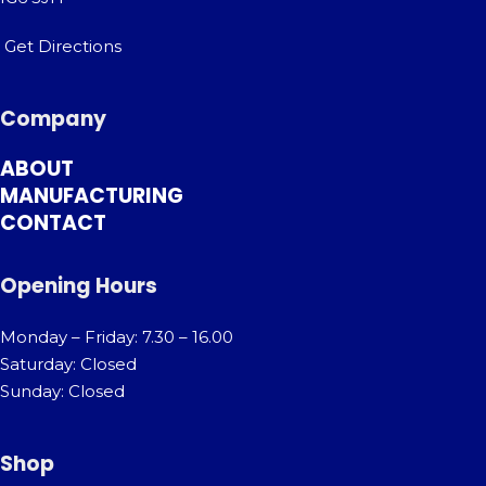
Get Directions
Company
ABOUT
MANUFACTURING
CONTACT
Opening Hours
Monday – Friday: 7.30 – 16.00
Saturday: Closed
Sunday: Closed
Shop