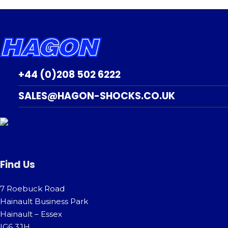
+44 (0)208 502 6222
SALES@HAGON-SHOCKS.CO.UK
Find Us
7 Roebuck Road
Hainault Business Park
Hainault – Essex
IG6 3JH