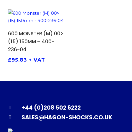
ADD TO BASKET
600 MONSTER (M) 00>
(15) 150MM – 400-
236-04
£
95.83
+ VAT
+44 (0)208 502 6222
SALES@HAGON-SHOCKS.CO.UK