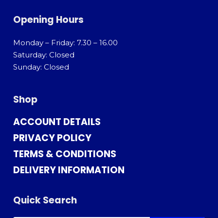
Opening Hours
Monday – Friday: 7.30 – 16.00
Saturday: Closed
Sunday: Closed
Shop
ACCOUNT DETAILS
PRIVACY POLICY
TERMS & CONDITIONS
DELIVERY INFORMATION
Quick Search