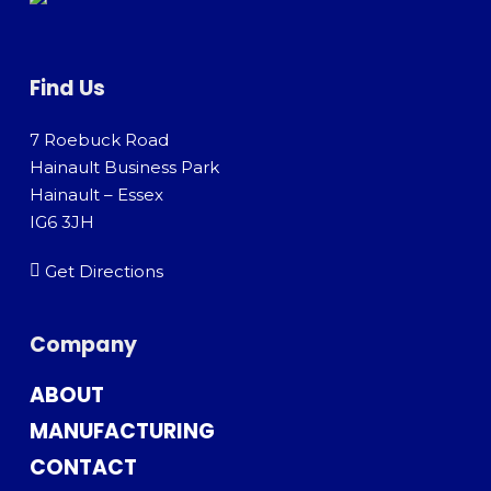
Find Us
7 Roebuck Road
Hainault Business Park
Hainault – Essex
IG6 3JH
Get Directions
Company
ABOUT
MANUFACTURING
CONTACT