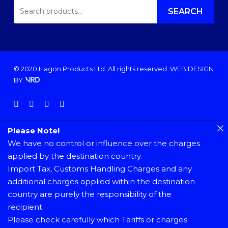
SEARCH
FOR:
SEARCH
© 2020 Hagon Products Ltd. All rights reserved.
WEB DESIGN
BY
facebook
instagram
phone
email
Please Note!
We have no control or influence over the charges
applied by the destination country.
Import Tax, Customs Handling Charges and any
additional charges applied within the destination
country are purely the responsibility of the
recipient.
Please check carefully which Tariffs or charges