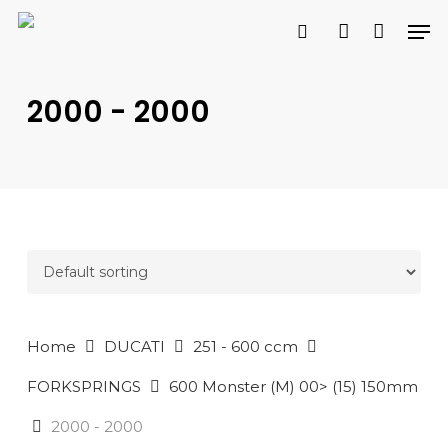
Skip
Men
to
search
account
main
PRODUCTS
content
SEARCH
SEARCH
2000 - 2000
Home
DUCATI
251 - 600 ccm
FORKSPRINGS
600 Monster (M) 00> (15) 150mm
2000 - 2000