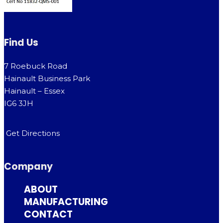
Find Us
7 Roebuck Road
Hainault Business Park
Hainault – Essex
IG6 3JH
Get Directions
Company
ABOUT
MANUFACTURING
CONTACT