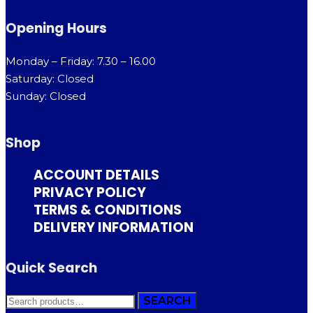
Opening Hours
Monday – Friday: 7.30 – 16.00
Saturday: Closed
Sunday: Closed
Shop
ACCOUNT DETAILS
PRIVACY POLICY
TERMS & CONDITIONS
DELIVERY INFORMATION
Quick Search
SEARCH
SEARCH
FOR: