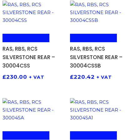
ADD TO BASKET
ADD TO BASKET
RAS, RBS, RCS
RAS, RBS, RCS
SILVERSTONE REAR –
SILVERSTONE REAR –
30004CSS
30004CSSB
£
230.00
£
220.42
+ VAT
+ VAT
ADD TO BASKET
ADD TO BASKET