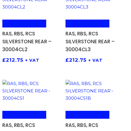
ADD TO BASKET
ADD TO BASKET
RAS, RBS, RCS
RAS, RBS, RCS
SILVERSTONE REAR –
SILVERSTONE REAR –
30004CL2
30004CL3
£
212.75
£
212.75
+ VAT
+ VAT
ADD TO BASKET
ADD TO BASKET
RAS, RBS, RCS
RAS, RBS, RCS