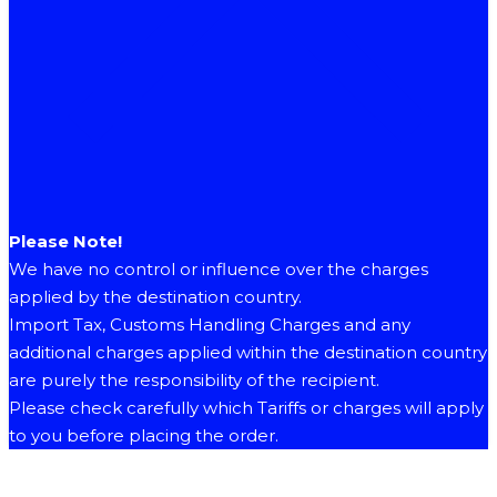
Please Note!
We have no control or influence over the charges
applied by the destination country.
Import Tax, Customs Handling Charges and any
additional charges applied within the destination country
are purely the responsibility of the recipient.
Please check carefully which Tariffs or charges will apply
to you before placing the order.