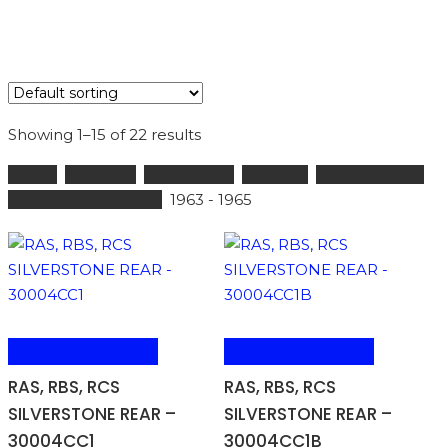
Showing 1–15 of 22 results
Home
GREEVES
0 - 250 ccm
SHOCKS
RAS, RBS, RCS
SILVERSTONE REAR
1963 - 1965
ADD TO BASKET
ADD TO BASKET
RAS, RBS, RCS
RAS, RBS, RCS
SILVERSTONE REAR –
SILVERSTONE REAR –
30004CC1
30004CC1B