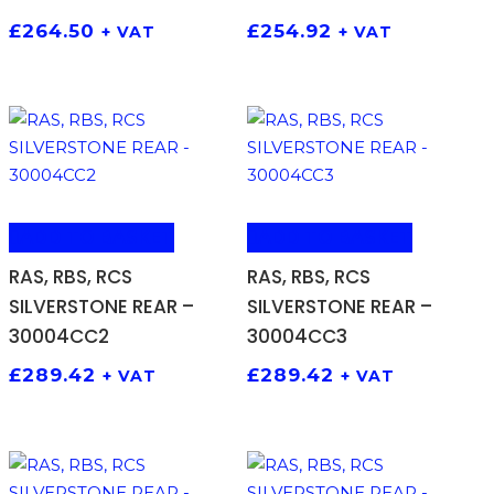
£
264.50
£
254.92
+ VAT
+ VAT
ADD TO BASKET
ADD TO BASKET
RAS, RBS, RCS
RAS, RBS, RCS
SILVERSTONE REAR –
SILVERSTONE REAR –
30004CC2
30004CC3
£
289.42
£
289.42
+ VAT
+ VAT