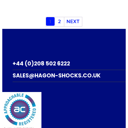
1
2
NEXT
+44 (0)208 502 6222
SALES@HAGON-SHOCKS.CO.UK