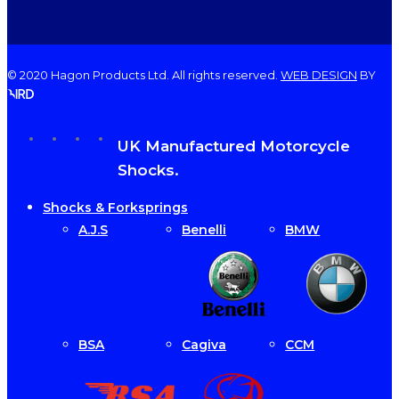
© 2020 Hagon Products Ltd. All rights reserved.
WEB DESIGN
BY
facebook
instagram
phone
email
Close
UK Manufactured Motorcycle
Menu
Shocks.
Shocks & Forksprings
A.J.S
Benelli
BMW
BSA
Cagiva
CCM