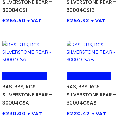
SILVERSTONE REAR –
SILVERSTONE REAR –
30004CS1
30004CS1B
£
264.50
£
254.92
+ VAT
+ VAT
ADD TO BASKET
ADD TO BASKET
RAS, RBS, RCS
RAS, RBS, RCS
SILVERSTONE REAR –
SILVERSTONE REAR –
30004CSA
30004CSAB
£
230.00
£
220.42
+ VAT
+ VAT