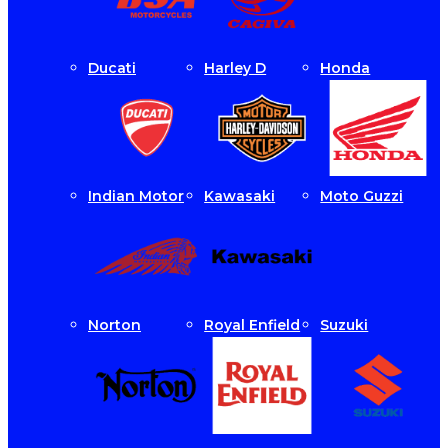
Ducati
Harley D
Honda
Indian Motor
Kawasaki
Moto Guzzi
Norton
Royal Enfield
Suzuki