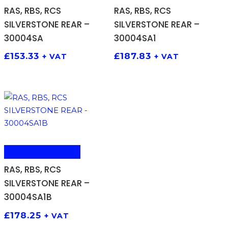
RAS, RBS, RCS
RAS, RBS, RCS
SILVERSTONE REAR –
SILVERSTONE REAR –
30004SA
30004SA1
£
153.33
£
187.83
+ VAT
+ VAT
ADD TO BASKET
RAS, RBS, RCS
SILVERSTONE REAR –
30004SA1B
£
178.25
+ VAT