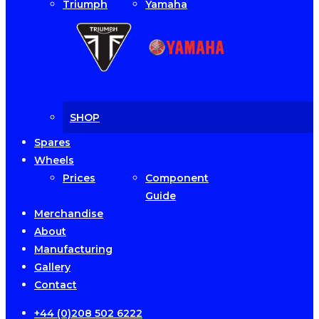
Triumph
Yamaha
SHOP
Spares
Wheels
Prices
Component
Guide
Merchandise
About
Manufacturing
Gallery
Contact
+44 (0)208 502 6222