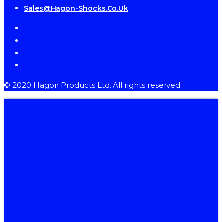
Sales@hagon-Shocks.co.uk
facebook
instagram
phone
email
© 2020 Hagon Products Ltd. All rights reserved.