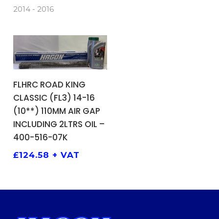
2014 - 2016
ADD TO BASKET
FLHRC ROAD KING
CLASSIC (FL3) 14-16
(10**) 110MM AIR GAP
INCLUDING 2LTRS OIL –
400-516-07K
£
124.58
+ VAT