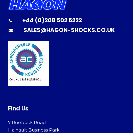
+44 (0)208 502 6222
SALES@HAGON-SHOCKS.CO.UK
Find Us
7 Roebuck Road
Hainault Business Park