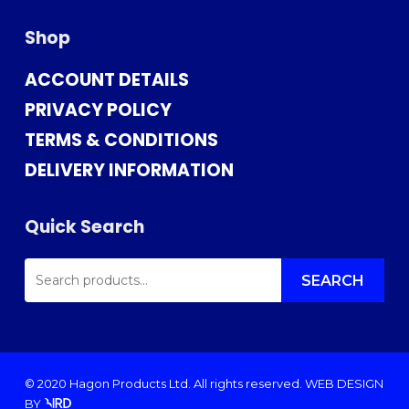
Shop
ACCOUNT DETAILS
PRIVACY POLICY
TERMS & CONDITIONS
DELIVERY INFORMATION
Quick Search
SEARCH
FOR:
SEARCH
© 2020 Hagon Products Ltd. All rights reserved.
WEB DESIGN
BY