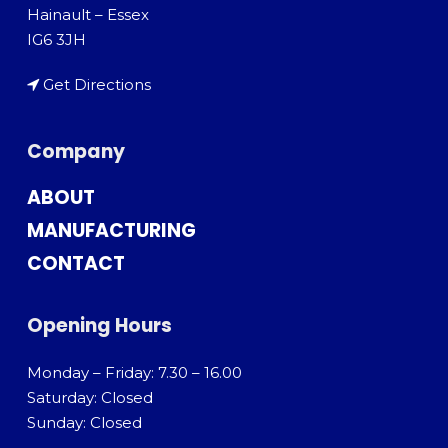
Hainault – Essex
IG6 3JH
Get Directions
Company
ABOUT
MANUFACTURING
CONTACT
Opening Hours
Monday – Friday: 7.30 – 16.00
Saturday: Closed
Sunday: Closed