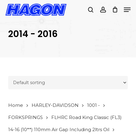
Skip
Men
to
search
account
main
PRODUCTS
content
SEARCH
SEARCH
2014 - 2016
Home
HARLEY-DAVIDSON
1001 -
FORKSPRINGS
FLHRC Road King Classic (FL3)
14-16 (10**) 110mm Air Gap Including 2ltrs Oil