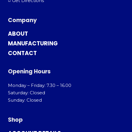
Get Directions
Company
ABOUT
MANUFACTURING
CONTACT
Opening Hours
Monday – Friday: 7.30 – 16.00
Saturday: Closed
Sunday: Closed
Shop