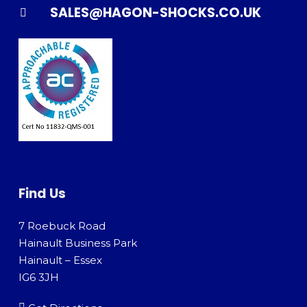
SALES@HAGON-SHOCKS.CO.UK
Find Us
7 Roebuck Road
Hainault Business Park
Hainault – Essex
IG6 3JH