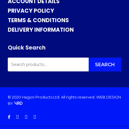
ACCOUNT DETAILS
PRIVACY POLICY
TERMS & CONDITIONS
DELIVERY INFORMATION
Quick Search
SEARCH
FOR:
SEARCH
© 2020 Hagon Products Ltd. All rights reserved.
WEB DESIGN
BY
facebook
instagram
phone
email