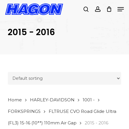
Skip
Men
to
search
account
main
PRODUCTS
content
SEARCH
SEARCH
2015 - 2016
Home
HARLEY-DAVIDSON
1001 -
FORKSPRINGS
FLTRUSE CVO Road Glide Ultra
(FL3) 15-16 (10**) 110mm Air Gap
2015 - 2016