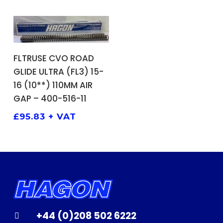
ADD TO BASKET
FLTRUSE CVO ROAD
GLIDE ULTRA (FL3) 15-
16 (10**) 110MM AIR
GAP – 400-516-11
£
95.83
+ VAT
+44 (0)208 502 6222