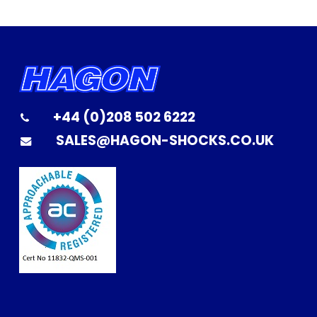
+44 (0)208 502 6222
SALES@HAGON-SHOCKS.CO.UK