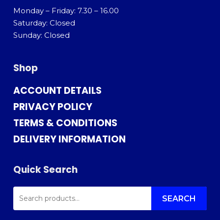
Monday – Friday: 7.30 – 16.00
Saturday: Closed
Sunday: Closed
Shop
ACCOUNT DETAILS
PRIVACY POLICY
TERMS & CONDITIONS
DELIVERY INFORMATION
Quick Search
SEARCH
FOR:
SEARCH