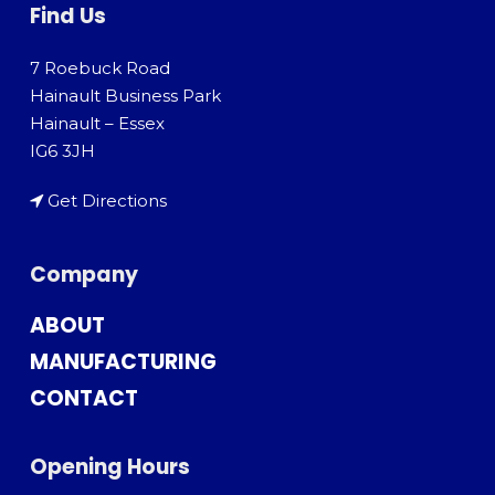
Find Us
7 Roebuck Road
Hainault Business Park
Hainault – Essex
IG6 3JH
Get Directions
Company
ABOUT
MANUFACTURING
CONTACT
Opening Hours