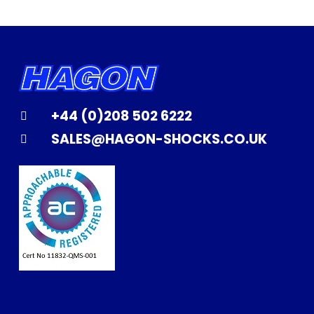
+44 (0)208 502 6222
SALES@HAGON-SHOCKS.CO.UK