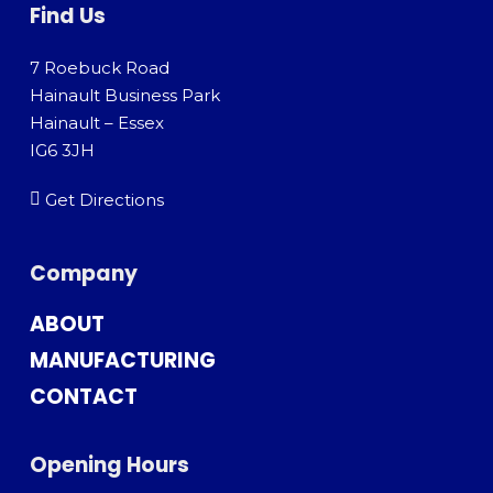
Find Us
7 Roebuck Road
Hainault Business Park
Hainault – Essex
IG6 3JH
Get Directions
Company
ABOUT
MANUFACTURING
CONTACT
Opening Hours