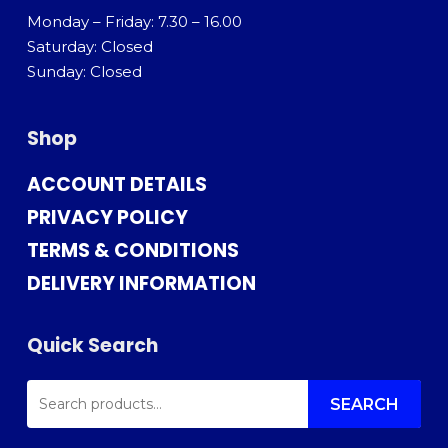
Monday – Friday: 7.30 – 16.00
Saturday: Closed
Sunday: Closed
Shop
ACCOUNT DETAILS
PRIVACY POLICY
TERMS & CONDITIONS
DELIVERY INFORMATION
Quick Search
SEARCH
FOR:
SEARCH