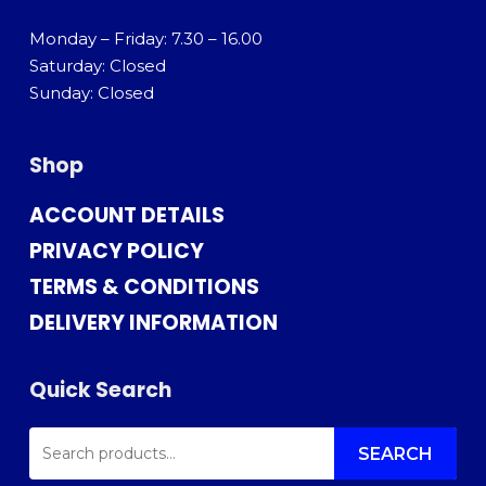
Monday – Friday: 7.30 – 16.00
Saturday: Closed
Sunday: Closed
Shop
ACCOUNT DETAILS
PRIVACY POLICY
TERMS & CONDITIONS
DELIVERY INFORMATION
Quick Search
SEARCH
FOR:
SEARCH