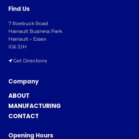
Find Us
7 Roebuck Road
Hainault Business Park
Hainault – Essex
IG6 3JH
Get Directions
Company
ABOUT
MANUFACTURING
CONTACT
Opening Hours