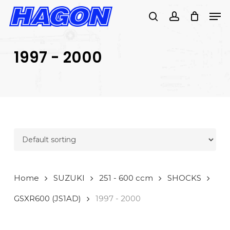
Skip
Men
to
search
account
main
PRODUCTS
content
SEARCH
SEARCH
1997 - 2000
Home
SUZUKI
251 - 600 ccm
SHOCKS
GSXR600 (JS1AD)
1997 - 2000