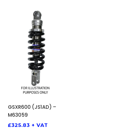
ADD TO BASKET
GSXR600 (JS1AD) –
M63059
£
325.83
+ VAT