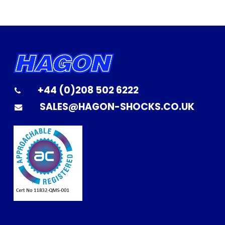
+44 (0)208 502 6222
SALES@HAGON-SHOCKS.CO.UK