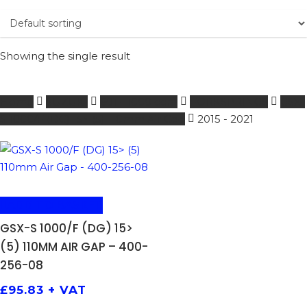
Showing the single result
Home
SUZUKI
601 - 1000 ccm
FORKSPRINGS
GSX-
S 1000/F (DG) 15> (5) 110mm Air Gap
2015 - 2021
ADD TO BASKET
GSX-S 1000/F (DG) 15>
(5) 110MM AIR GAP – 400-
256-08
£
95.83
+ VAT