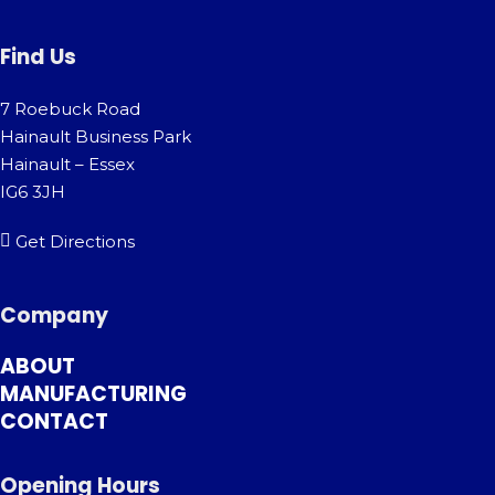
Find Us
7 Roebuck Road
Hainault Business Park
Hainault – Essex
IG6 3JH
Get Directions
Company
ABOUT
MANUFACTURING
CONTACT
Opening Hours