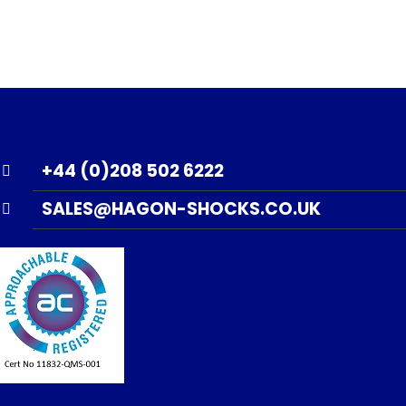
+44 (0)208 502 6222
SALES@HAGON-SHOCKS.CO.UK