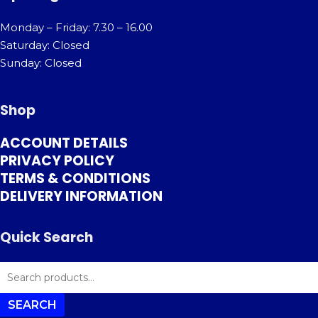
Monday – Friday: 7.30 – 16.00
Saturday: Closed
Sunday: Closed
Shop
ACCOUNT DETAILS
PRIVACY POLICY
TERMS & CONDITIONS
DELIVERY INFORMATION
Quick Search
SEARCH
FOR:
SEARCH