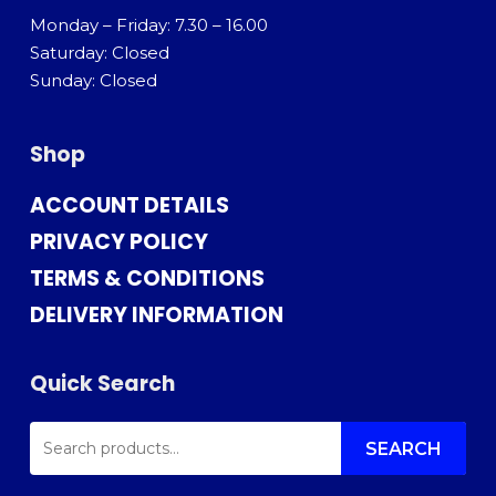
Monday – Friday: 7.30 – 16.00
Saturday: Closed
Sunday: Closed
Shop
ACCOUNT DETAILS
PRIVACY POLICY
TERMS & CONDITIONS
DELIVERY INFORMATION
Quick Search
SEARCH
FOR:
SEARCH