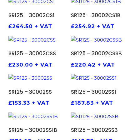
ADD TO BASKET
ADD TO BASKET
SR125 – 30002CS1
SR125 – 30002CS1B
£
264.50
+ VAT
£
254.92
+ VAT
ADD TO BASKET
ADD TO BASKET
SR125 – 30002CSS
SR125 – 30002CSSB
£
230.00
+ VAT
£
220.42
+ VAT
ADD TO BASKET
ADD TO BASKET
SR125 – 30002SS
SR125 – 30002SS1
£
153.33
+ VAT
£
187.83
+ VAT
ADD TO BASKET
ADD TO BASKET
SR125 – 30002SS1B
SR125 – 30002SSB