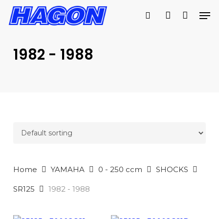
Skip
Men
to
search
account
PRODUCTS
main
SEARCH
content
1982 - 1988
SEARCH
Home
YAMAHA
0 - 250 ccm
SHOCKS
SR125
1982 - 1988