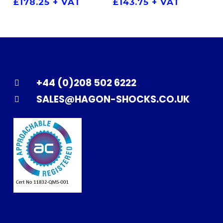
£
178.25
+ VAT
£
143.75
+ VAT
+44 (0)208 502 6222
SALES@HAGON-SHOCKS.CO.UK