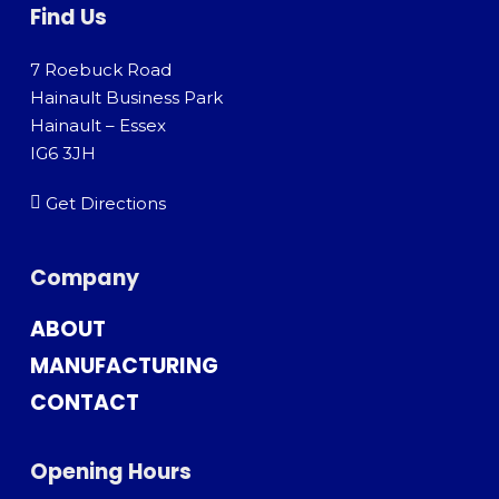
Find Us
7 Roebuck Road
Hainault Business Park
Hainault – Essex
IG6 3JH
Get Directions
Company
ABOUT
MANUFACTURING
CONTACT
Opening Hours