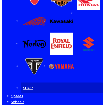
SHOP
Spares
Wheels