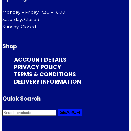
Monday – Friday: 7.30 – 16.00
Saturday: Closed
Sunday: Closed
Shop
ACCOUNT DETAILS
PRIVACY POLICY
TERMS & CONDITIONS
DELIVERY INFORMATION
Quick Search
SEARCH
SEARCH
FOR: