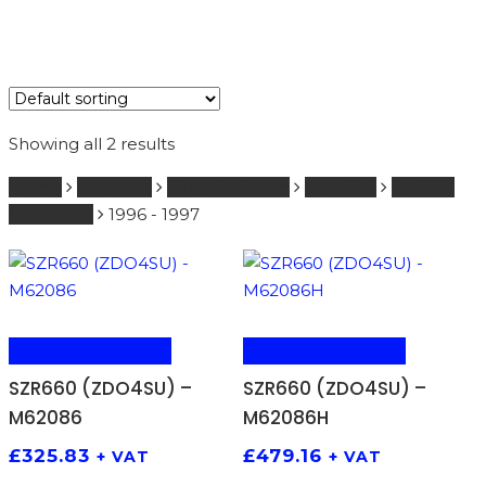
Showing all 2 results
Home
YAMAHA
601 - 1000 ccm
SHOCKS
SZR660
(ZDO4SU)
1996 - 1997
ADD TO BASKET
ADD TO BASKET
SZR660 (ZDO4SU) –
SZR660 (ZDO4SU) –
M62086
M62086H
£
325.83
£
479.16
+ VAT
+ VAT