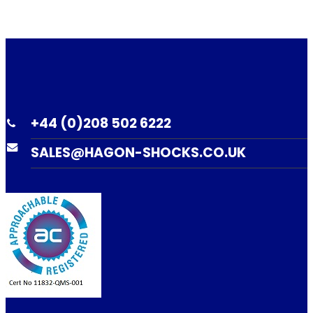
+44 (0)208 502 6222
SALES@HAGON-SHOCKS.CO.UK