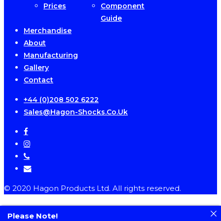
Prices
Component
Guide
Merchandise
About
Manufacturing
Gallery
Contact
+44 (0)208 502 6222
Sales@hagon-Shocks.co.uk
facebook
instagram
phone
email
© 2020 Hagon Products Ltd. All rights reserved.
Please Note!