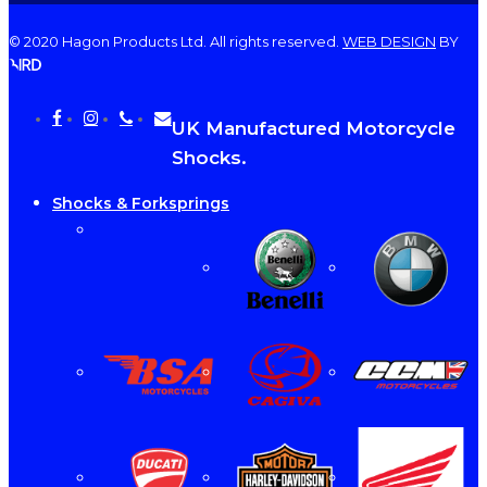
© 2020 Hagon Products Ltd. All rights reserved.
WEB DESIGN
BY
facebook
instagram
phone
email
Close
UK Manufactured Motorcycle
Menu
Shocks.
Shocks & Forksprings