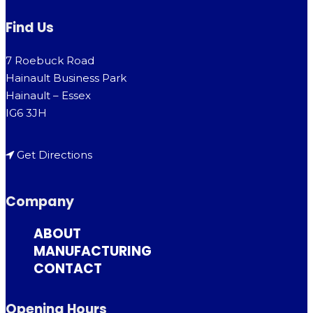
Find Us
7 Roebuck Road
Hainault Business Park
Hainault – Essex
IG6 3JH
Get Directions
Company
ABOUT
MANUFACTURING
CONTACT
Opening Hours