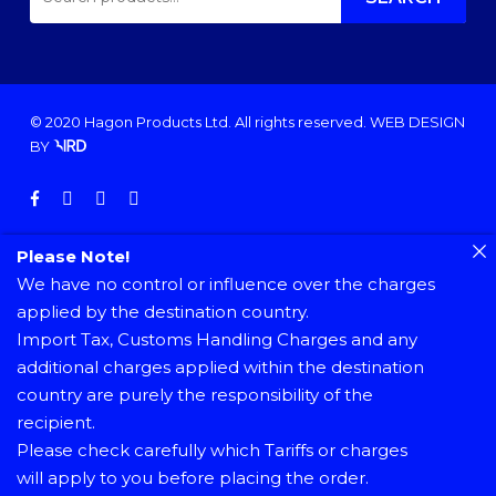
FOR:
© 2020 Hagon Products Ltd. All rights reserved.
WEB DESIGN
BY
facebook
instagram
phone
email
Please Note!
We have no control or influence over the charges
applied by the destination country.
Import Tax, Customs Handling Charges and any
additional charges applied within the destination
country are purely the responsibility of the
recipient.
Please check carefully which Tariffs or charges
will apply to you before placing the order.