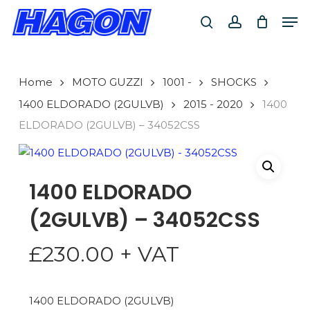
Skip
Men
to
search
account
PRODUCTS
main
SEARCH
content
Home
MOTO GUZZI
1001 -
SHOCKS
SEARCH
1400 ELDORADO (2GULVB)
2015 - 2020
1400
ELDORADO (2GULVB) – 34052CSS
1400 ELDORADO
(2GULVB) – 34052CSS
£
230.00
+ VAT
1400 ELDORADO (2GULVB)