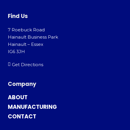
Find Us
7 Roebuck Road
Hainault Business Park
Hainault – Essex
IG6 3JH
Get Directions
Company
ABOUT
MANUFACTURING
CONTACT