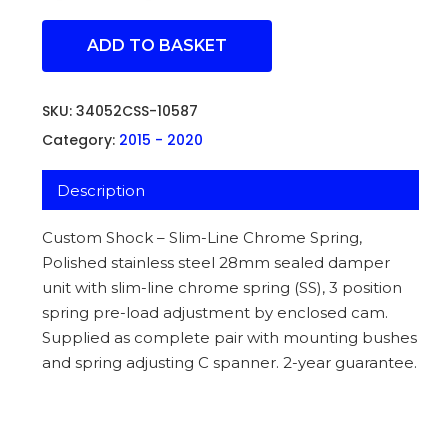
ADD TO BASKET
SKU:
34052CSS-10587
Category:
2015 - 2020
Description
Custom Shock – Slim-Line Chrome Spring,
Polished stainless steel 28mm sealed damper
unit with slim-line chrome spring (SS), 3 position
spring pre-load adjustment by enclosed cam.
Supplied as complete pair with mounting bushes
and spring adjusting C spanner. 2-year guarantee.