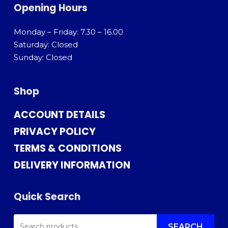
Opening Hours
Monday – Friday: 7.30 – 16.00
Saturday: Closed
Sunday: Closed
Shop
ACCOUNT DETAILS
PRIVACY POLICY
TERMS & CONDITIONS
DELIVERY INFORMATION
Quick Search
SEARCH
SEARCH