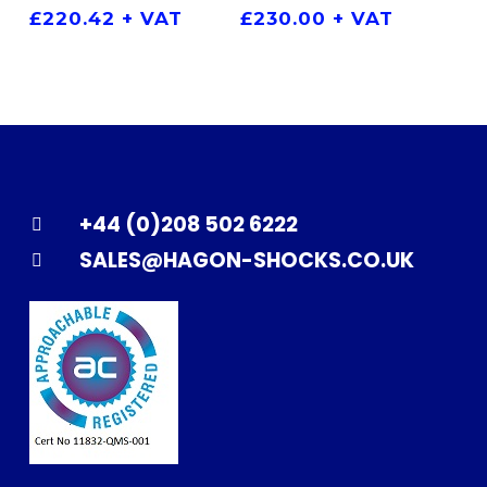
£
220.42
+ VAT
£
230.00
+ VAT
+44 (0)208 502 6222
SALES@HAGON-SHOCKS.CO.UK