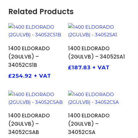
Related Products
ADD TO BASKET
ADD TO BASKET
1400 ELDORADO
1400 ELDORADO
(2GULVB) –
(2GULVB) – 34052SA1
34052CS1B
£
187.83
+ VAT
£
254.92
+ VAT
ADD TO BASKET
ADD TO BASKET
1400 ELDORADO
1400 ELDORADO
(2GULVB) –
(2GULVB) –
34052CSAB
34052CSA