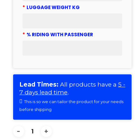
*
LUGGAGE WEIGHT KG
*
% RIDING WITH PASSENGER
Lead Times:
All products have a
5 -
7 days lead time
.
This is so we can tailor the product for your needs
before shipping