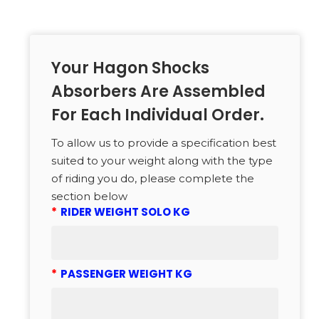
Your Hagon Shocks
Absorbers Are Assembled
For Each Individual Order.
To allow us to provide a specification best
suited to your weight along with the type
of riding you do, please complete the
section below
*
RIDER WEIGHT SOLO KG
*
PASSENGER WEIGHT KG