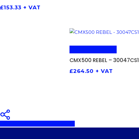
£
153.33
+ VAT
ADD TO BASKET
CMX500 REBEL – 30047CS1
£
264.50
+ VAT
Share
Share
Share
Pin