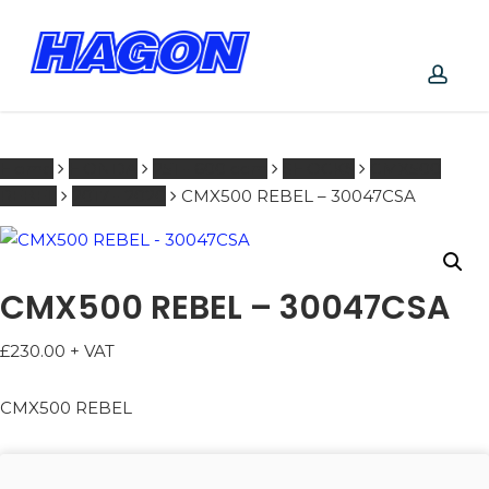
Skip
to
main
PRODUCTS
content
SEARCH
acco
SEARCH
Home
HONDA
251 - 600 ccm
SHOCKS
CMX500
REBEL
2017 - 2020
CMX500 REBEL – 30047CSA
CMX500 REBEL – 30047CSA
£
230.00
+ VAT
CMX500 REBEL