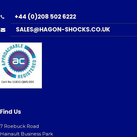
+44 (0)208 502 6222
SALES@HAGON-SHOCKS.CO.UK
Find Us
7 Roebuck Road
Hainault Business Park