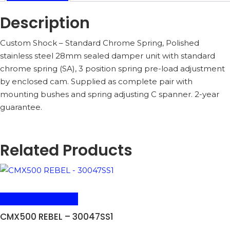
Description
Custom Shock – Standard Chrome Spring, Polished
stainless steel 28mm sealed damper unit with standard
chrome spring (SA), 3 position spring pre-load adjustment
by enclosed cam. Supplied as complete pair with
mounting bushes and spring adjusting C spanner. 2-year
guarantee.
Related Products
ADD TO BASKET
CMX500 REBEL – 30047SS1