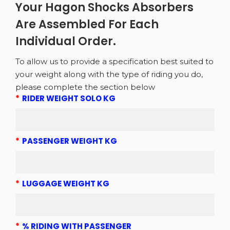
Your Hagon Shocks Absorbers
Are Assembled For Each
Individual Order.
To allow us to provide a specification best suited to
your weight along with the type of riding you do,
please complete the section below
*
RIDER WEIGHT SOLO KG
*
PASSENGER WEIGHT KG
*
LUGGAGE WEIGHT KG
*
% RIDING WITH PASSENGER