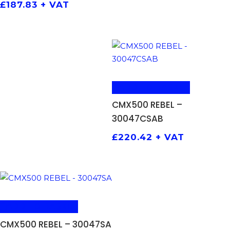
£
187.83
+ VAT
ADD TO BASKET
CMX500 REBEL –
30047CSAB
£
220.42
+ VAT
ADD TO BASKET
CMX500 REBEL – 30047SA