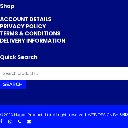
Shop
ACCOUNT DETAILS
PRIVACY POLICY
TERMS & CONDITIONS
DELIVERY INFORMATION
Quick Search
SEARCH
FOR:
SEARCH
© 2020 Hagon Products Ltd. All rights reserved.
WEB DESIGN
BY
facebook
instagram
phone
email