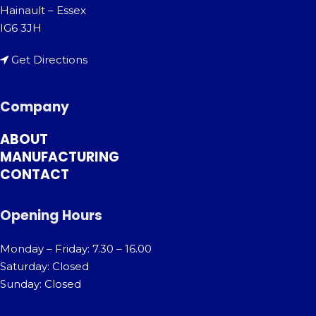
Hainault – Essex
IG6 3JH
Get Directions
Company
ABOUT
MANUFACTURING
CONTACT
Opening Hours
Monday – Friday: 7.30 – 16.00
Saturday: Closed
Sunday: Closed