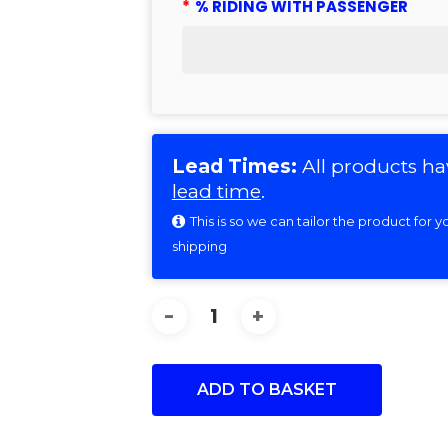
*
% RIDING WITH PASSENGER
Lead Times:
All products ha
lead time
.
This is so we can tailor the product for
shipping
ADD TO BASKET