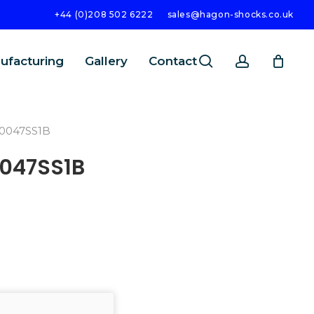
+44 (0)208 502 6222
sales@hagon-shocks.co.uk
search
account
ufacturing
Gallery
Contact
0047SS1B
047SS1B