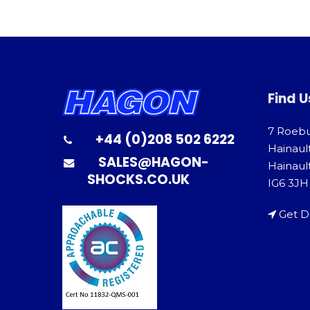
Find U
7 Roeb
+44 (0)208 502 6222
Hainaul
SALES@HAGON-
Hainault
SHOCKS.CO.UK
IG6 3JH
Get D