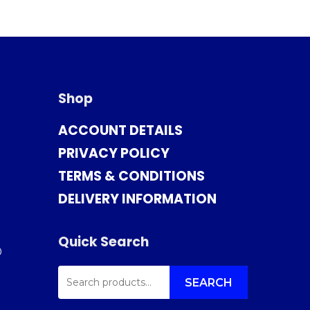
Shop
ACCOUNT DETAILS
PRIVACY POLICY
TERMS & CONDITIONS
DELIVERY INFORMATION
Quick Search
0
SEARCH
FOR:
SEARCH