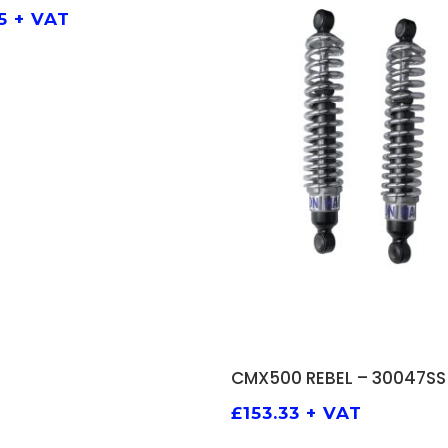
5
+ VAT
ADD TO BASKET
CMX500 REBEL – 30047SS
£
153.33
+ VAT