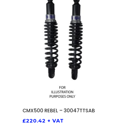
ADD TO BASKET
CMX500 REBEL – 30047TTSAB
£
220.42
+ VAT