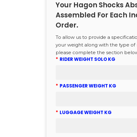
Your Hagon Shocks Abs
CTS
Assembled For Each In
Order.
to search or ESC to close
To allow us to provide a specificati
your weight along with the type of 
please complete the section belo
*
RIDER WEIGHT SOLO KG
*
PASSENGER WEIGHT KG
*
LUGGAGE WEIGHT KG