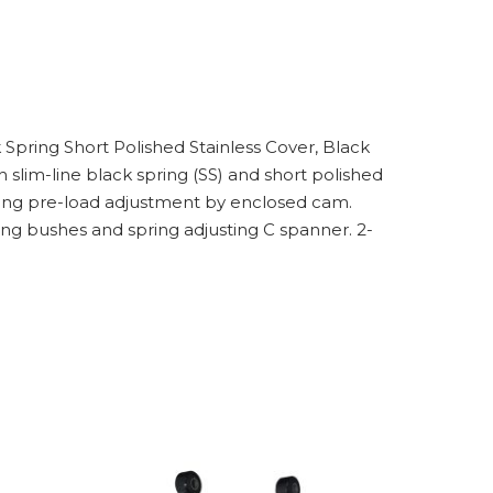
k Spring Short Polished Stainless Cover, Black
lim-line black spring (SS) and short polished
spring pre-load adjustment by enclosed cam.
ng bushes and spring adjusting C spanner. 2-