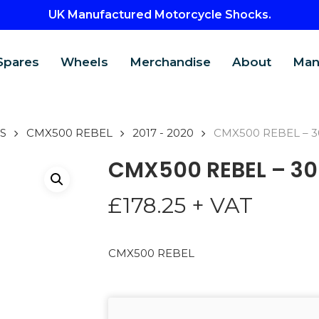
UK Manufactured Motorcycle Shocks.
Spares
Wheels
Merchandise
About
Man
S
CMX500 REBEL
2017 - 2020
CMX500 REBEL – 3
CMX500 REBEL – 30
£
178.25
+ VAT
CMX500 REBEL