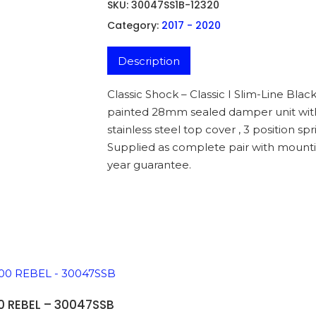
SKU:
30047SS1B-12320
Category:
2017 - 2020
Description
Classic Shock – Classic I Slim-Line Blac
painted 28mm sealed damper unit with s
stainless steel top cover , 3 position 
Supplied as complete pair with mounti
year guarantee.
ADD TO BASKET
 REBEL – 30047SSB