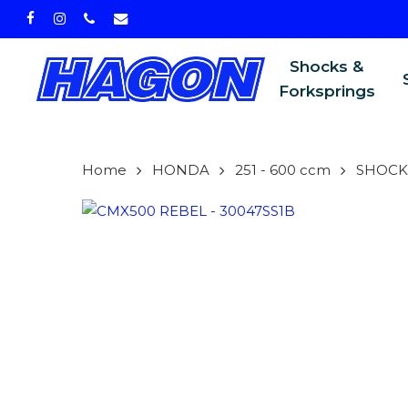
Skip
facebook
instagram
phone
email
to
main
Shocks &
content
Forksprings
Home
HONDA
251 - 600 ccm
SHOCK