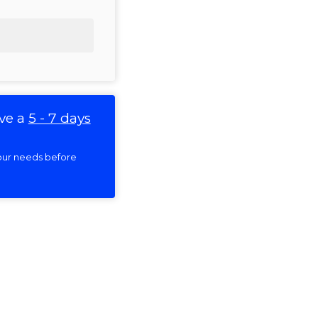
ve a
5 - 7 days
 your needs before