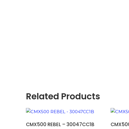
Related Products
ADD TO BASKET
CMX500 REBEL – 30047CC1B
CMX500