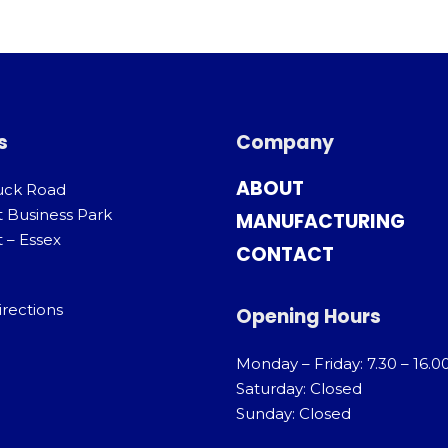
s
Company
ABOUT
uck Road
t Business Park
MANUFACTURING
 – Essex
CONTACT
irections
Opening Hours
Monday – Friday: 7.30 – 16.0
Saturday: Closed
Sunday: Closed