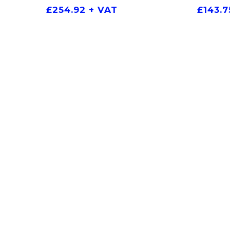
£
254.92
+ VAT
£
143.7