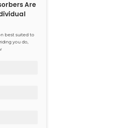
orbers Are
dividual
SEARCH
on best suited to
riding you do,
w