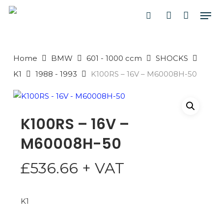
Skip
Men
to
search
account
main
PRODUCTS
content
SEARCH
SEARCH
Home
BMW
601 - 1000 ccm
SHOCKS
K1
1988 - 1993
K100RS – 16V – M60008H-50
K100RS – 16V –
M60008H-50
£
536.66
+ VAT
K1