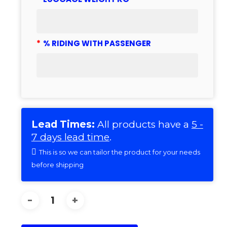
*
% RIDING WITH PASSENGER
Lead Times:
All products have a
5 -
7 days lead time
.
This is so we can tailor the product for your needs
before shipping