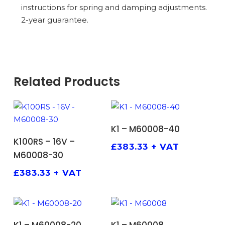
instructions for spring and damping adjustments.
2-year guarantee.
Related Products
ADD TO BASKET
K1 – M60008-40
ADD TO BASKET
K100RS – 16V –
£
383.33
+ VAT
M60008-30
£
383.33
+ VAT
ADD TO BASKET
ADD TO BASKET