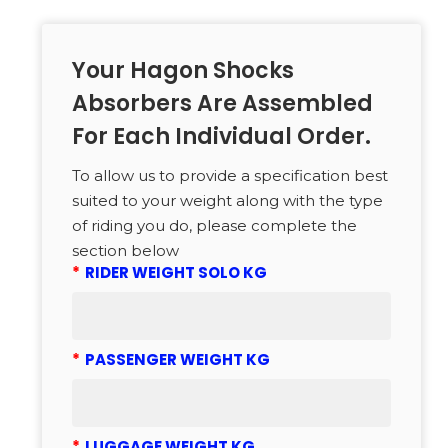
Your Hagon Shocks
Absorbers Are Assembled
For Each Individual Order.
To allow us to provide a specification best
suited to your weight along with the type
of riding you do, please complete the
section below
*
RIDER WEIGHT SOLO KG
*
PASSENGER WEIGHT KG
*
LUGGAGE WEIGHT KG