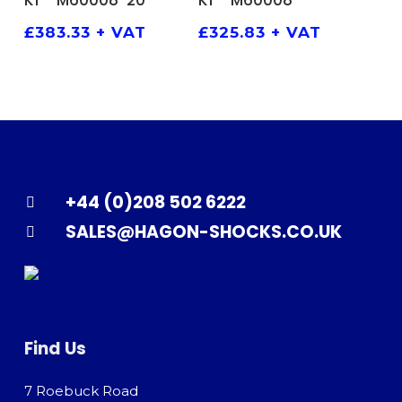
K1 – M60008-20
K1 – M60008
£
383.33
+ VAT
£
325.83
+ VAT
+44 (0)208 502 6222
SALES@HAGON-SHOCKS.CO.UK
Find Us
7 Roebuck Road