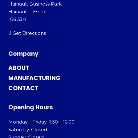
Hainault Business Park
Hainault – Essex
IG6 3JH
Get Directions
Company
ABOUT
MANUFACTURING
CONTACT
Opening Hours
Monday – Friday: 7.30 – 16.00
Saturday: Closed
Sunday: Closed