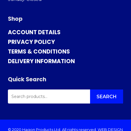
Shop
ACCOUNT DETAILS
PRIVACY POLICY
TERMS & CONDITIONS
DELIVERY INFORMATION
Quick Search
SEARCH
FOR:
SEARCH
© 2020 Hagon Products Ltd. All rights reserved.
WEB DESIGN