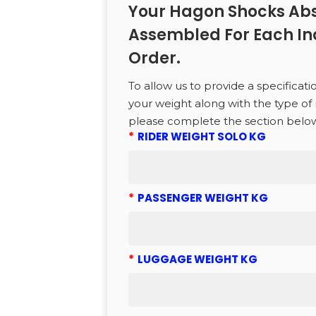
Your Hagon Shocks Abs
Assembled For Each In
CTS
Order.
To allow us to provide a specificati
to search or ESC to close
your weight along with the type of 
please complete the section belo
*
RIDER WEIGHT SOLO KG
*
PASSENGER WEIGHT KG
*
LUGGAGE WEIGHT KG