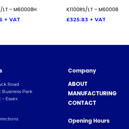
ADD TO BASKET
ADD TO BASKET
S/LT – M60008H
K1100RS/LT – M60008
6
+ VAT
£
325.83
+ VAT
s
Company
ABOUT
uck Road
t Business Park
MANUFACTURING
 – Essex
CONTACT
irections
Opening Hours