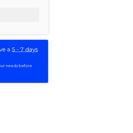
ve a
5 - 7 days
 your needs before