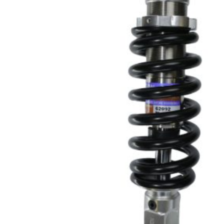
PRODU
SEARCH
Hit enter 