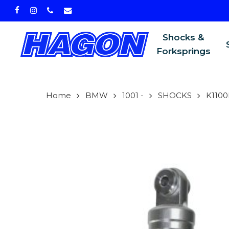
Skip
facebook
instagram
phone
email
to
main
Shocks &
content
Forksprings
Home
BMW
1001 -
SHOCKS
K1100