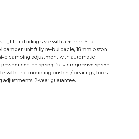
weight and riding style with a 40mm Seat
l damper unit fully re-buildable, 18mm piston
essive damping adjustment with automatic
powder coated spring, fully progressive spring
e with end mounting bushes / bearings, tools
g adjustments. 2-year guarantee.