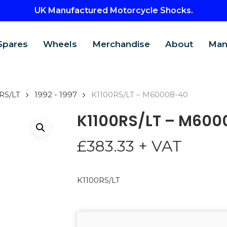
UK Manufactured Motorcycle Shocks.
Spares
Wheels
Merchandise
About
Man
RS/LT
1992 - 1997
K1100RS/LT – M60008-40
K1100RS/LT – M600
£
383.33
+ VAT
K1100RS/LT