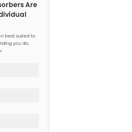
orbers Are
dividual
SEARCH
on best suited to
riding you do,
w