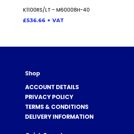
ADD TO BASKET
K1100RS/LT – M60008H-40
£
536.66
+ VAT
Shop
ACCOUNT DETAILS
PRIVACY POLICY
TERMS & CONDITIONS
DELIVERY INFORMATION