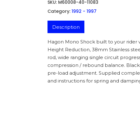
SKU:
M60008-40-11083
Category:
1992 - 1997
Description
Hagon Mono Shock built to your rider 
Height Reduction, 38mm Stainless stee
rod, wide ranging single circuit progr
compression / rebound balance. Black 
pre-load adjustment. Supplied complet
and instructions for spring and dampin