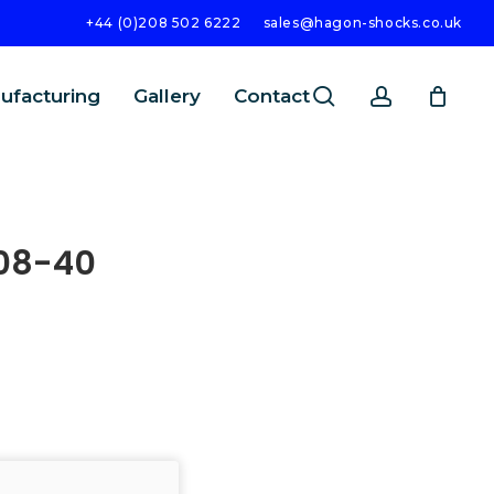
+44 (0)208 502 6222
sales@hagon-shocks.co.uk
search
account
ufacturing
Gallery
Contact
08-40