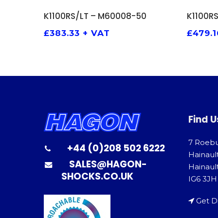
ADD TO BASKET
K1100RS/LT – M60008-50
K1100R
£
383.33
+ VAT
£
479.1
Find U
7 Roeb
+44 (0)208 502 6222
Hainaul
SALES@HAGON-
Hainault
SHOCKS.CO.UK
IG6 3JH
Get D