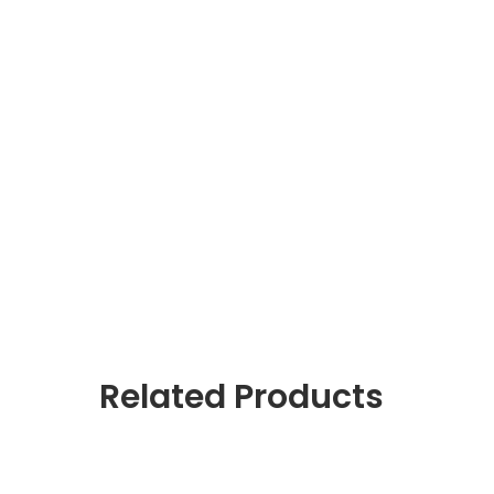
Related Products