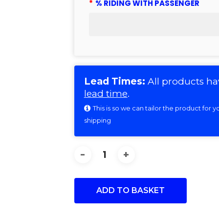
*
% RIDING WITH PASSENGER
Lead Times:
All products ha
lead time
.
This is so we can tailor the product for
shipping
ADD TO BASKET