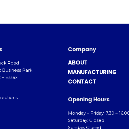
s
Company
ABOUT
uck Road
t Business Park
MANUFACTURING
 – Essex
CONTACT
rections
Opening Hours
Monday – Friday: 7.30 – 16.0
Saturday: Closed
Sunday: Closed