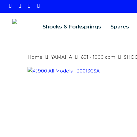
Skip
facebook
instagram
phone
email
to
main
Shocks & Forksprings
Spares
content
Home
YAMAHA
601 - 1000 ccm
SHO
PRODU
SEARCH