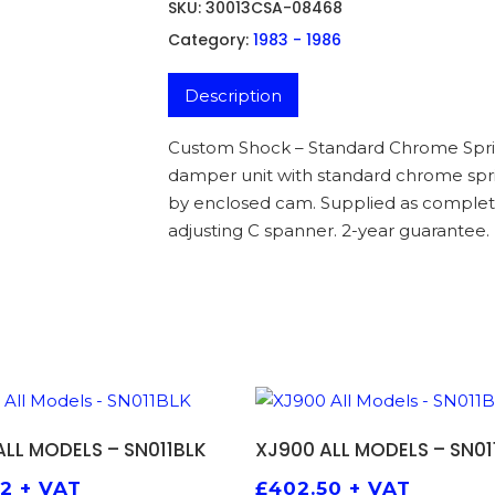
SKU:
30013CSA-08468
Category:
1983 - 1986
Description
Custom Shock – Standard Chrome Sprin
damper unit with standard chrome sprin
by enclosed cam. Supplied as complet
adjusting C spanner. 2-year guarantee.
ADD TO BASKET
ADD TO BASKET
ALL MODELS – SN011BLK
XJ900 ALL MODELS – SN01
92
+ VAT
£
402.50
+ VAT