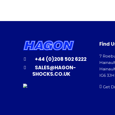
Find U
7 Roeb
+44 (0)208 502 6222
Hainaul
SALES@HAGON-
Hainault
SHOCKS.CO.UK
IG6 3JH
Get Di