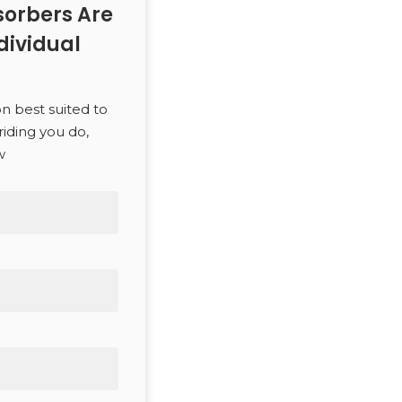
orbers Are
dividual
on best suited to
riding you do,
w