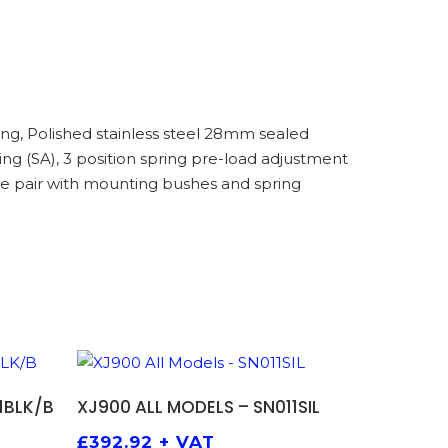
g, Polished stainless steel 28mm sealed
g (SA), 3 position spring pre-load adjustment
e pair with mounting bushes and spring
ADD TO BASKET
1BLK/B
XJ900 ALL MODELS – SN011SIL
£
392.92
+ VAT