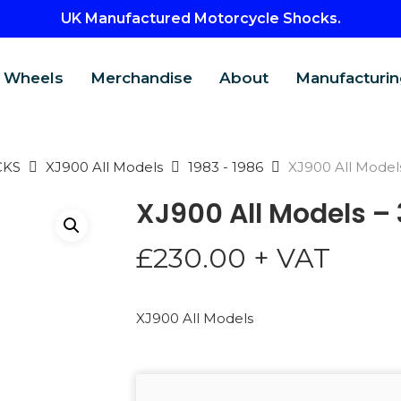
UK Manufactured Motorcycle Shocks.
Wheels
Merchandise
About
Manufacturin
CKS
XJ900 All Models
1983 - 1986
XJ900 All Model
XJ900 All Models –
£
230.00
+ VAT
XJ900 All Models
CTS