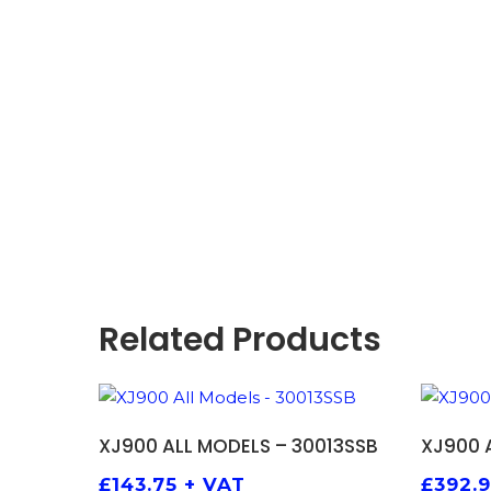
Related Products
ADD TO BASKET
XJ900 ALL MODELS – 30013SSB
XJ900 
£
143.75
+ VAT
£
392.