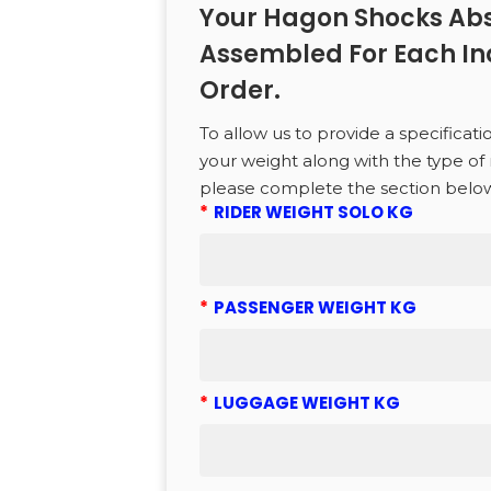
Your Hagon Shocks Abs
to search or ESC to close
Assembled For Each In
Order.
To allow us to provide a specificati
your weight along with the type of 
please complete the section belo
*
RIDER WEIGHT SOLO KG
*
PASSENGER WEIGHT KG
*
LUGGAGE WEIGHT KG