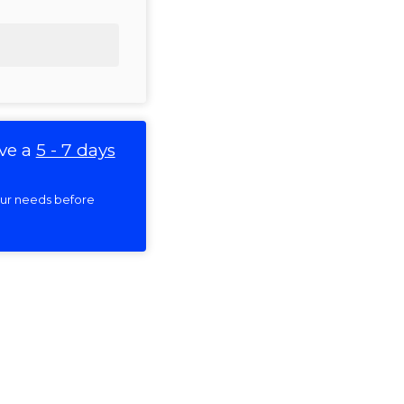
ve a
5 - 7 days
your needs before