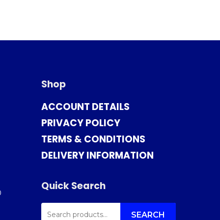
Shop
ACCOUNT DETAILS
PRIVACY POLICY
TERMS & CONDITIONS
DELIVERY INFORMATION
Quick Search
0
SEARCH
FOR:
SEARCH