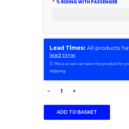
*
% RIDING WITH PASSENGER
Lead Times:
All products ha
lead time
.
This is so we can tailor the product for 
shipping
ADD TO BASKET