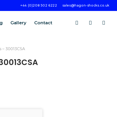
+44 (0)208 502 6222
sales@hagon-shocks.co.uk
search
account
g
Gallery
Contact
s – 30013CSA
 30013CSA
SEARCH