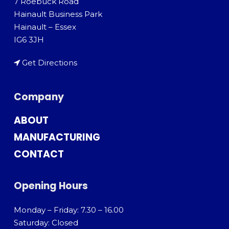
7 Roebuck Road
Hainault Business Park
Hainault – Essex
IG6 3JH
Get Directions
Company
ABOUT
MANUFACTURING
CONTACT
Opening Hours
Monday – Friday: 7.30 – 16.00
Saturday: Closed