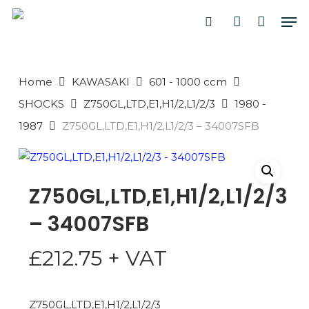
Skip
Men
to
search
account
main
PRODUCTS
content
SEARCH
SEARCH
Home
KAWASAKI
601 - 1000 ccm
SHOCKS
Z750GL,LTD,E1,H1/2,L1/2/3
1980 -
1987
Z750GL,LTD,E1,H1/2,L1/2/3 – 34007SFB
Z750GL,LTD,E1,H1/2,L1/2/3
– 34007SFB
£
212.75
+ VAT
Z750GL,LTD,E1,H1/2,L1/2/3