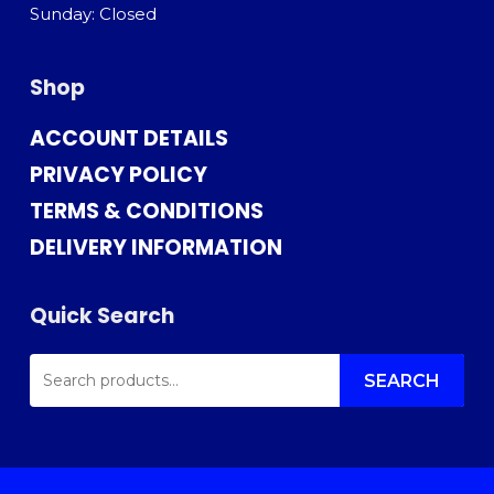
Sunday: Closed
Shop
ACCOUNT DETAILS
PRIVACY POLICY
TERMS & CONDITIONS
DELIVERY INFORMATION
Quick Search
SEARCH
FOR:
SEARCH