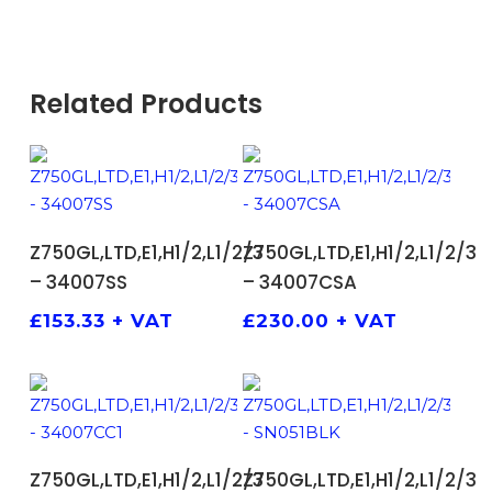
Related Products
ADD TO BASKET
ADD TO BASKET
Z750GL,LTD,E1,H1/2,L1/2/3
Z750GL,LTD,E1,H1/2,L1/2/3
– 34007SS
– 34007CSA
£
153.33
+ VAT
£
230.00
+ VAT
ADD TO BASKET
ADD TO BASKET
Z750GL,LTD,E1,H1/2,L1/2/3
Z750GL,LTD,E1,H1/2,L1/2/3