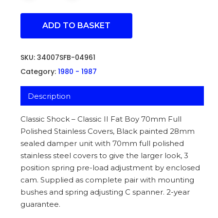
ADD TO BASKET
SKU:
34007SFB-04961
Category:
1980 - 1987
Description
Classic Shock – Classic II Fat Boy 70mm Full
Polished Stainless Covers, Black painted 28mm
sealed damper unit with 70mm full polished
stainless steel covers to give the larger look, 3
position spring pre-load adjustment by enclosed
cam. Supplied as complete pair with mounting
bushes and spring adjusting C spanner. 2-year
guarantee.