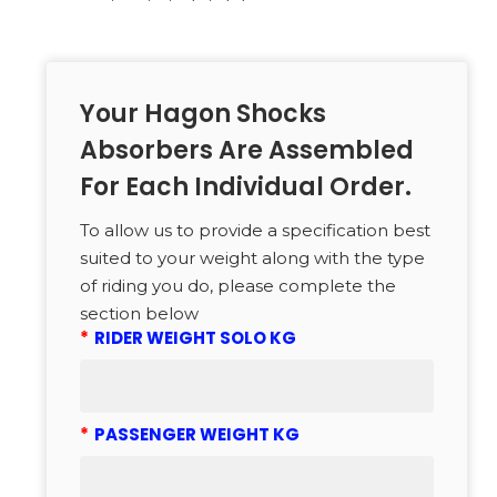
Your Hagon Shocks
Absorbers Are Assembled
For Each Individual Order.
To allow us to provide a specification best
suited to your weight along with the type
of riding you do, please complete the
section below
*
RIDER WEIGHT SOLO KG
*
PASSENGER WEIGHT KG