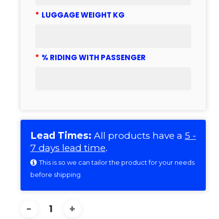
*
LUGGAGE WEIGHT KG
*
% RIDING WITH PASSENGER
Lead Times:
All products have a
5 -
7 days lead time
.
This is so we can tailor the product for your needs
before shipping