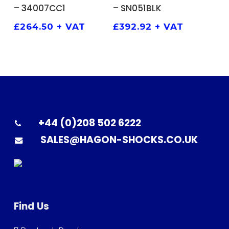
– 34007CC1
– SN051BLK
£
264.50
+ VAT
£
392.92
+ VAT
+44 (0)208 502 6222
SALES@HAGON-SHOCKS.CO.UK
Find Us