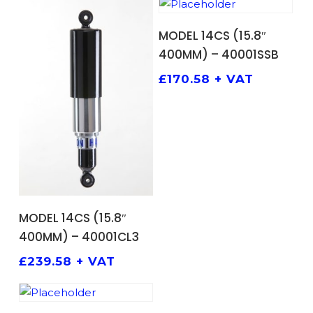
ADD TO BASKET
MODEL 14CS (15.8″
400MM) – 40001SSB
£
170.58
+ VAT
ADD TO BASKET
MODEL 14CS (15.8″
400MM) – 40001CL3
£
239.58
+ VAT