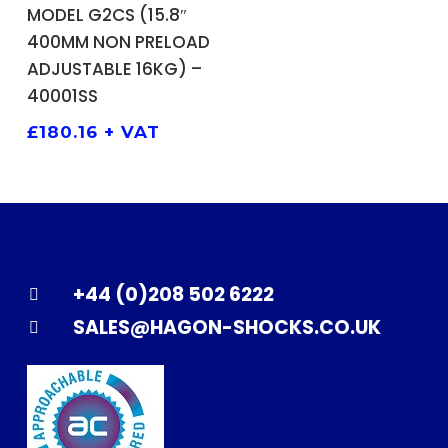
ADD TO BASKET
MODEL G2CS (15.8″
400MM NON PRELOAD
ADJUSTABLE 16KG) –
40001SS
£
180.16
+ VAT
+44 (0)208 502 6222
SALES@HAGON-SHOCKS.CO.UK