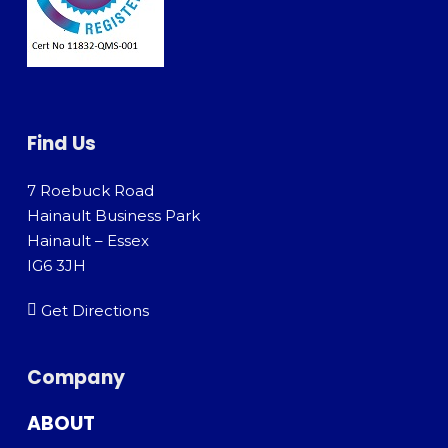
Find Us
7 Roebuck Road
Hainault Business Park
Hainault – Essex
IG6 3JH
Get Directions
Company
ABOUT