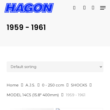
Skip
Men
to
search
account
main
PRODUCTS
content
SEARCH
SEARCH
1959 - 1961
Home
A.J.S.
0 - 250 ccm
SHOCKS
MODEL 14CS (15.8" 400mm)
1959 - 1961