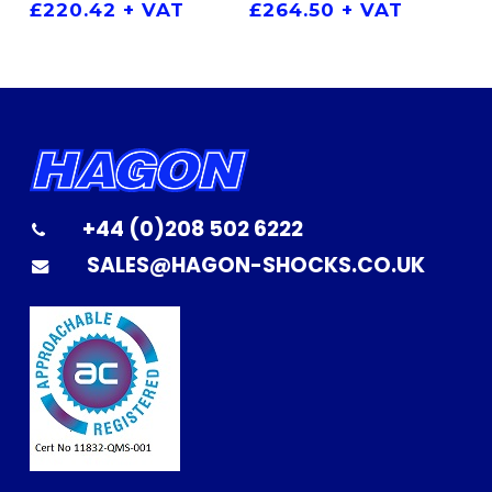
£
264.50
+ VAT
£
220.42
+ VAT
+44 (0)208 502 6222
SALES@HAGON-SHOCKS.CO.UK