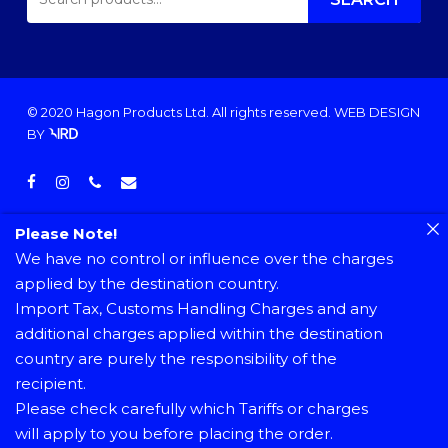
FOR:
© 2020 Hagon Products Ltd. All rights reserved.
WEB DESIGN
BY
facebook
instagram
phone
email
Please Note!
We have no control or influence over the charges
applied by the destination country.
Import Tax, Customs Handling Charges and any
additional charges applied within the destination
country are purely the responsibility of the
recipient.
Please check carefully which Tariffs or charges
will apply to you before placing the order.