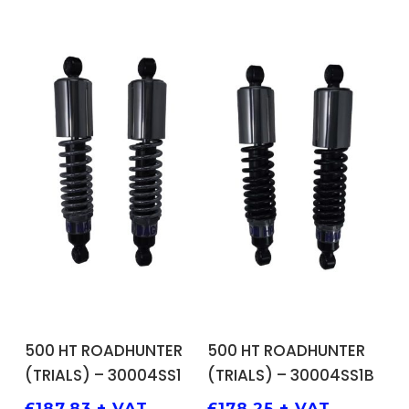
ADD TO BASKET
ADD TO BASKET
500 HT ROADHUNTER
500 HT ROADHUNTER
(TRIALS) – 30004SS1
(TRIALS) – 30004SS1B
£
187.83
+ VAT
£
178.25
+ VAT