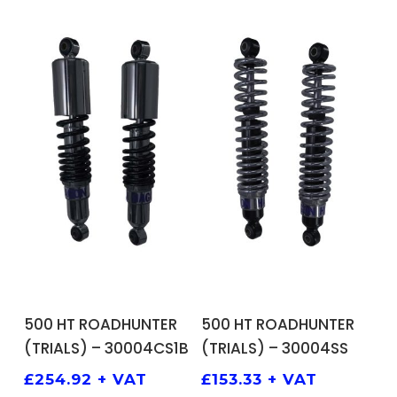
ADD TO BASKET
ADD TO BASKET
500 HT ROADHUNTER
500 HT ROADHUNTER
(TRIALS) – 30004CS1B
(TRIALS) – 30004SS
£
254.92
+ VAT
£
153.33
+ VAT