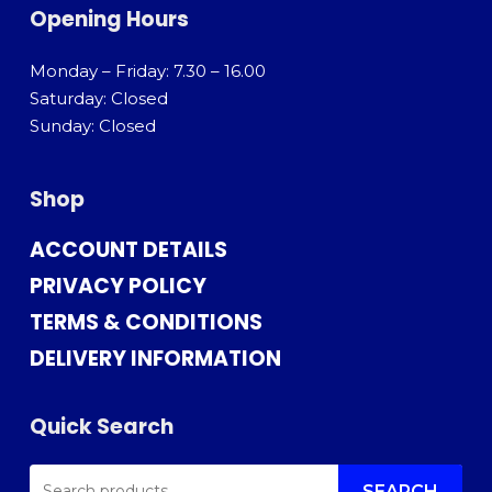
Opening Hours
Monday – Friday: 7.30 – 16.00
Saturday: Closed
Sunday: Closed
Shop
ACCOUNT DETAILS
PRIVACY POLICY
TERMS & CONDITIONS
DELIVERY INFORMATION
Quick Search
SEARCH
SEARCH