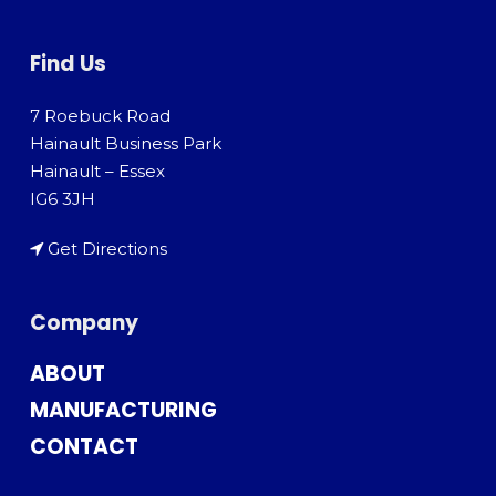
Find Us
7 Roebuck Road
Hainault Business Park
Hainault – Essex
IG6 3JH
Get Directions
Company
ABOUT
MANUFACTURING
CONTACT