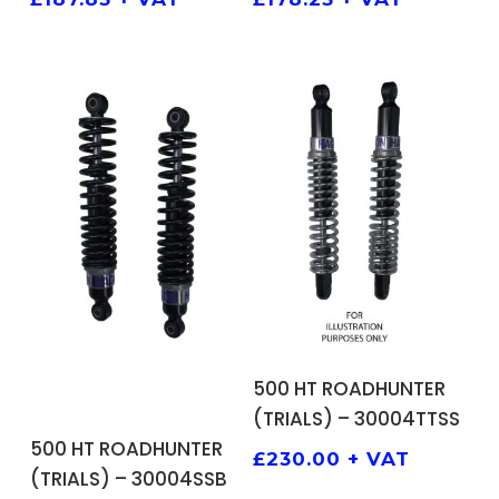
ADD TO BASKET
500 HT ROADHUNTER
(TRIALS) – 30004TTSS
ADD TO BASKET
500 HT ROADHUNTER
£
230.00
+ VAT
(TRIALS) – 30004SSB