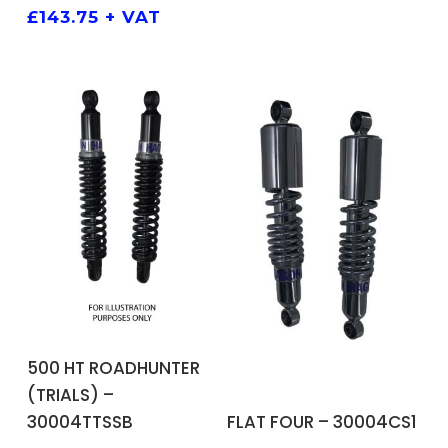
£
143.75
+ VAT
ADD TO BASKET
500 HT ROADHUNTER
(TRIALS) –
ADD TO BASKET
FLAT FOUR – 30004CS1
30004TTSSB