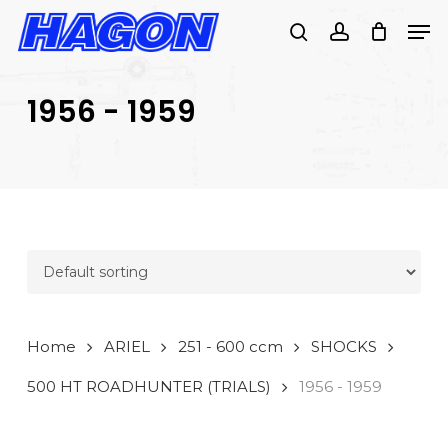
Skip
Men
to
search
account
main
PRODUCTS
content
SEARCH
SEARCH
1956 - 1959
Home
ARIEL
251 - 600 ccm
SHOCKS
500 HT ROADHUNTER (TRIALS)
1956 - 1959