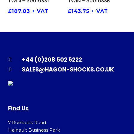
TWIN – 30016SS1
TWIN – 30016SSB
£
187.83
+ VAT
£
143.75
+ VAT
+44 (0)208 502 6222
SALES@HAGON-SHOCKS.CO.UK
Find Us
7 Roebuck Road
Hainault Business Park