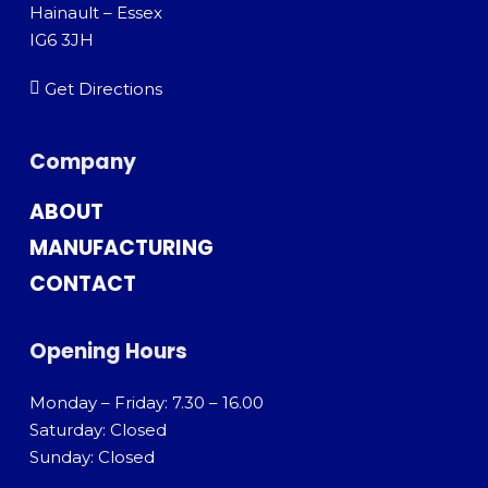
Hainault – Essex
IG6 3JH
Get Directions
Company
ABOUT
MANUFACTURING
CONTACT
Opening Hours
Monday – Friday: 7.30 – 16.00
Saturday: Closed
Sunday: Closed