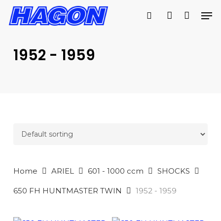
Skip
Men
to
search
account
PRODUCTS
main
SEARCH
content
1952 - 1959
SEARCH
Home
ARIEL
601 - 1000 ccm
SHOCKS
650 FH HUNTMASTER TWIN
1952 - 1959