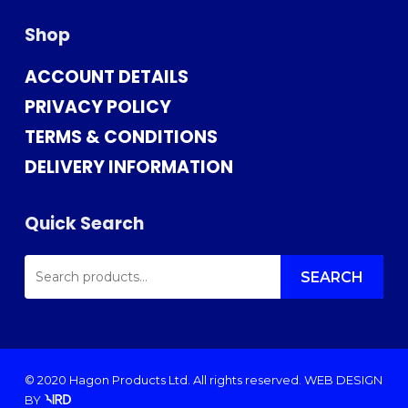
Shop
ACCOUNT DETAILS
PRIVACY POLICY
TERMS & CONDITIONS
DELIVERY INFORMATION
Quick Search
SEARCH
FOR:
SEARCH
© 2020 Hagon Products Ltd. All rights reserved.
WEB DESIGN
BY