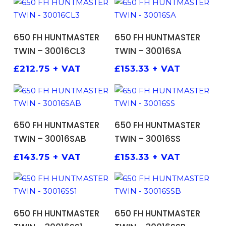
ADD TO BASKET
ADD TO BASKET
650 FH HUNTMASTER
650 FH HUNTMASTER
TWIN – 30016CL3
TWIN – 30016SA
£
212.75
+ VAT
£
153.33
+ VAT
ADD TO BASKET
ADD TO BASKET
650 FH HUNTMASTER
650 FH HUNTMASTER
TWIN – 30016SAB
TWIN – 30016SS
£
143.75
+ VAT
£
153.33
+ VAT
ADD TO BASKET
ADD TO BASKET
650 FH HUNTMASTER
650 FH HUNTMASTER