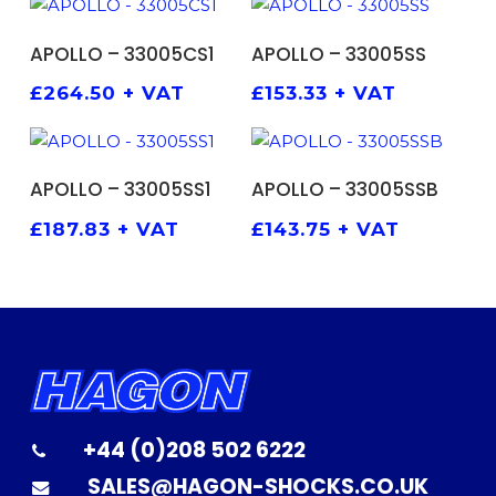
ADD TO BASKET
ADD TO BASKET
APOLLO – 33005CS1
APOLLO – 33005SS
£
264.50
+ VAT
£
153.33
+ VAT
ADD TO BASKET
ADD TO BASKET
APOLLO – 33005SS1
APOLLO – 33005SSB
£
187.83
+ VAT
£
143.75
+ VAT
+44 (0)208 502 6222
SALES@HAGON-SHOCKS.CO.UK