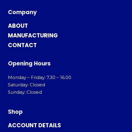
Company
ABOUT
MANUFACTURING
CONTACT
Opening Hours
Monday – Friday: 7.30 – 16.00
Saturday: Closed
Sunday: Closed
Shop
ACCOUNT DETAILS