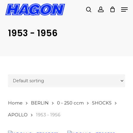
Skip
Men
to
search
account
main
PRODUCTS
content
SEARCH
SEARCH
1953 - 1956
Home
BERLIN
0 - 250 ccm
SHOCKS
APOLLO
1953 - 1956