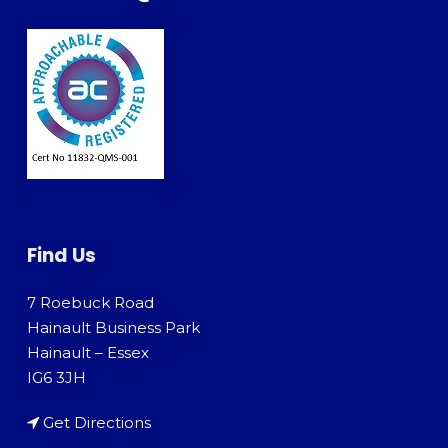
Find Us
7 Roebuck Road
Hainault Business Park
Hainault – Essex
IG6 3JH
Get Directions