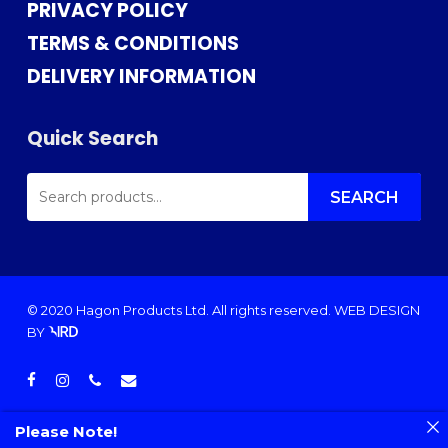
PRIVACY POLICY
TERMS & CONDITIONS
DELIVERY INFORMATION
Quick Search
SEARCH
FOR:
SEARCH
© 2020 Hagon Products Ltd. All rights reserved.
WEB DESIGN
BY
facebook
instagram
phone
email
Please Note!