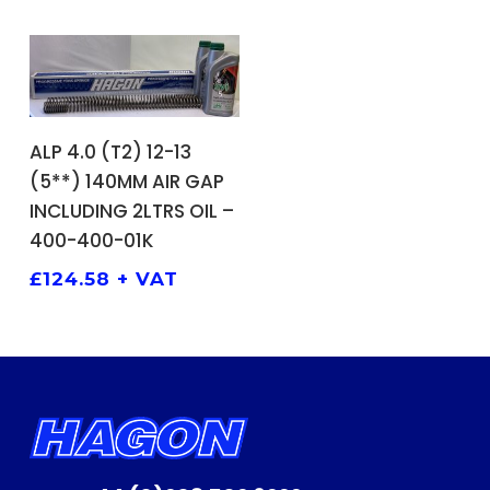
ADD TO BASKET
ALP 4.0 (T2) 12-13
(5**) 140MM AIR GAP
INCLUDING 2LTRS OIL –
400-400-01K
£
124.58
+ VAT