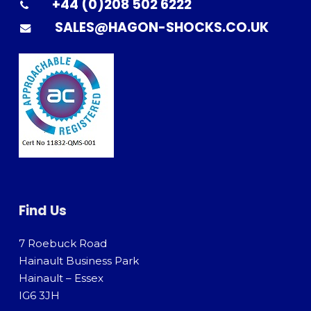
+44 (0)208 502 6222
SALES@HAGON-SHOCKS.CO.UK
Find Us
7 Roebuck Road
Hainault Business Park
Hainault – Essex
IG6 3JH