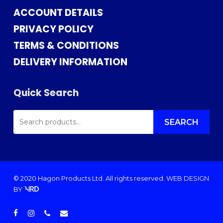
ACCOUNT DETAILS
PRIVACY POLICY
TERMS & CONDITIONS
DELIVERY INFORMATION
Quick Search
SEARCH
FOR:
SEARCH
© 2020 Hagon Products Ltd. All rights reserved.
WEB DESIGN
BY
facebook
instagram
phone
email