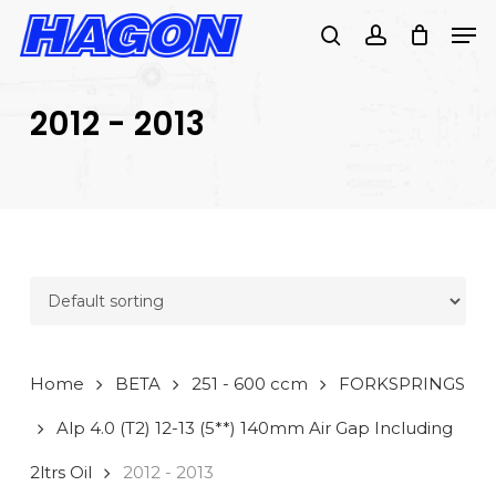
Skip
Men
to
search
account
main
PRODUCTS
content
SEARCH
SEARCH
2012 - 2013
Home
BETA
251 - 600 ccm
FORKSPRINGS
Alp 4.0 (T2) 12-13 (5**) 140mm Air Gap Including
2ltrs Oil
2012 - 2013