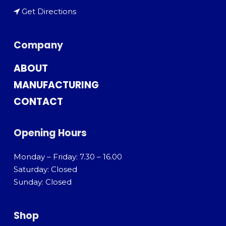
Get Directions
Company
ABOUT
MANUFACTURING
CONTACT
Opening Hours
Monday – Friday: 7.30 – 16.00
Saturday: Closed
Sunday: Closed
Shop