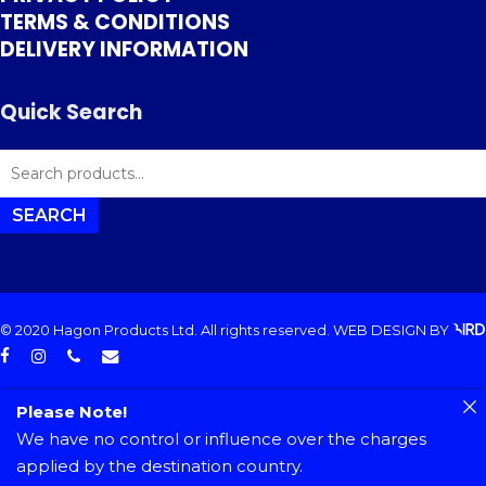
TERMS & CONDITIONS
DELIVERY INFORMATION
Quick Search
SEARCH
FOR:
SEARCH
© 2020 Hagon Products Ltd. All rights reserved.
WEB DESIGN
BY
facebook
instagram
phone
email
Please Note!
We have no control or influence over the charges
applied by the destination country.