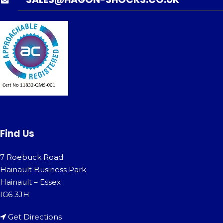
Find Us
7 Roebuck Road
Hainault Business Park
Hainault – Essex
IG6 3JH
Get Directions