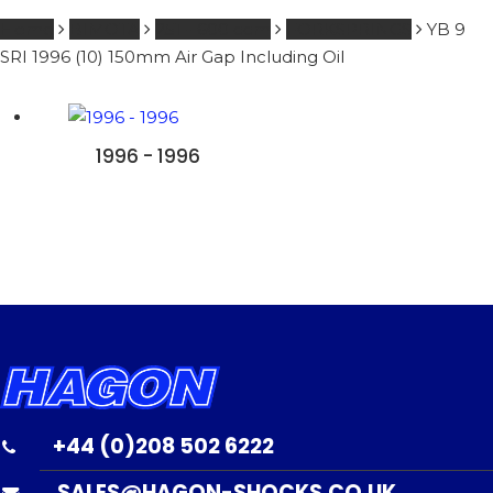
Home
BIMOTA
251 - 600 ccm
FORKSPRINGS
YB 9
SRI 1996 (10) 150mm Air Gap Including Oil
1996 - 1996
+44 (0)208 502 6222
SALES@HAGON-SHOCKS.CO.UK