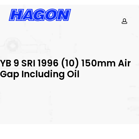
Skip
to
main
content
PRODUCTS
acco
SEARCH
SEARCH
YB 9 SRI 1996 (10) 150mm Air
Gap Including Oil