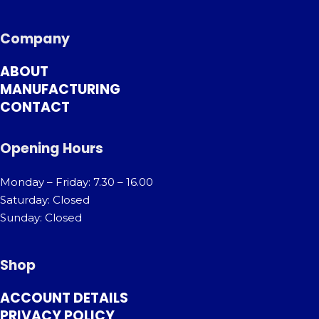
Company
ABOUT
MANUFACTURING
CONTACT
Opening Hours
Monday – Friday: 7.30 – 16.00
Saturday: Closed
Sunday: Closed
Shop
ACCOUNT DETAILS
PRIVACY POLICY