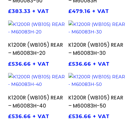
– M60083-50
– M60083H
£
383.33
+ VAT
£
479.16
+ VAT
ADD TO BASKET
ADD TO BASKET
K1200R (WB105) REAR
K1200R (WB105) REAR
– M60083H-20
– M60083H-30
£
536.66
+ VAT
£
536.66
+ VAT
ADD TO BASKET
ADD TO BASKET
K1200R (WB105) REAR
K1200R (WB105) REAR
– M60083H-40
– M60083H-50
£
536.66
+ VAT
£
536.66
+ VAT