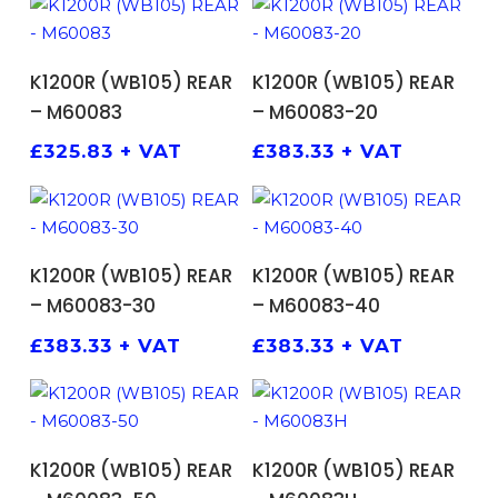
ADD TO BASKET
ADD TO BASKET
K1200R (WB105) REAR
K1200R (WB105) REAR
– M60083
– M60083-20
£
325.83
+ VAT
£
383.33
+ VAT
ADD TO BASKET
ADD TO BASKET
K1200R (WB105) REAR
K1200R (WB105) REAR
– M60083-30
– M60083-40
£
383.33
+ VAT
£
383.33
+ VAT
ADD TO BASKET
ADD TO BASKET
K1200R (WB105) REAR
K1200R (WB105) REAR