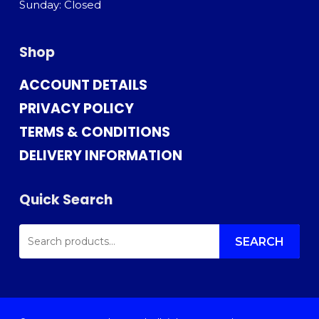
Sunday: Closed
Shop
ACCOUNT DETAILS
PRIVACY POLICY
TERMS & CONDITIONS
DELIVERY INFORMATION
Quick Search
SEARCH
FOR:
SEARCH