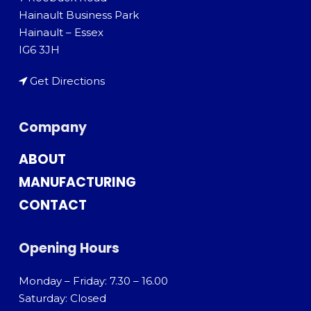
Hainault Business Park
Hainault – Essex
IG6 3JH
Get Directions
Company
ABOUT
MANUFACTURING
CONTACT
Opening Hours
Monday – Friday: 7.30 – 16.00
Saturday: Closed