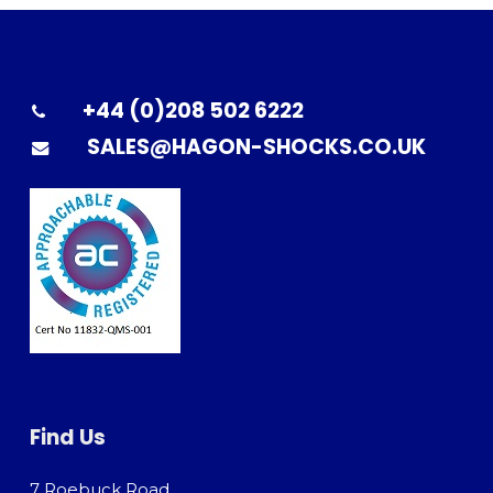
+44 (0)208 502 6222
SALES@HAGON-SHOCKS.CO.UK
Find Us
7 Roebuck Road