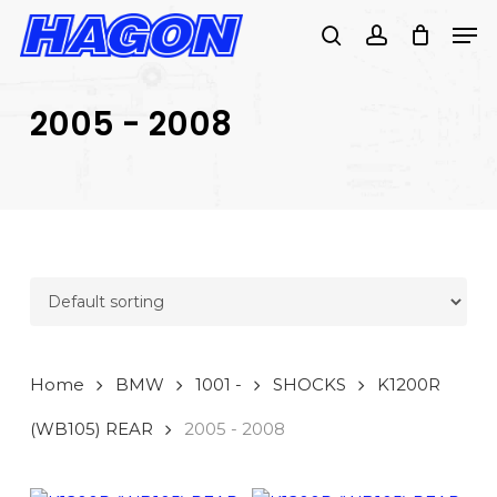
Skip
Men
to
search
account
main
PRODUCTS
content
SEARCH
SEARCH
2005 - 2008
Home
BMW
1001 -
SHOCKS
K1200R
(WB105) REAR
2005 - 2008