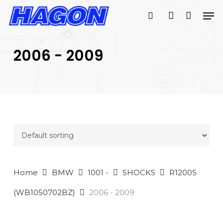
Skip
Men
to
search
account
main
PRODUCTS
content
SEARCH
SEARCH
2006 - 2009
Home
BMW
1001 -
SHOCKS
R1200S
(WB1050702BZ)
2006 - 2009