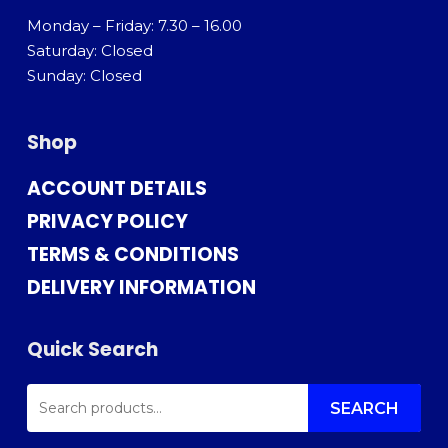
Monday – Friday: 7.30 – 16.00
Saturday: Closed
Sunday: Closed
Shop
ACCOUNT DETAILS
PRIVACY POLICY
TERMS & CONDITIONS
DELIVERY INFORMATION
Quick Search
SEARCH
FOR:
SEARCH