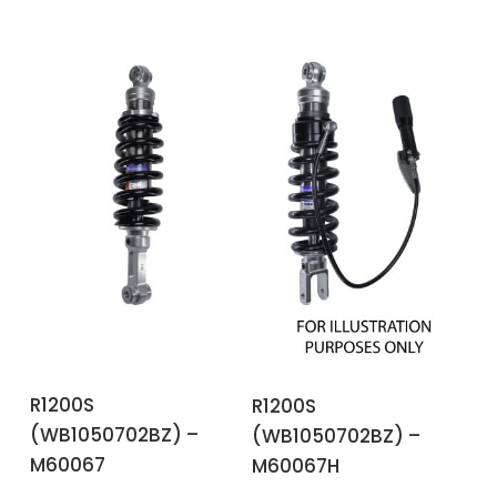
ADD TO BASKET
ADD TO BASKET
R1200S
R1200S
(WB1050702BZ) –
(WB1050702BZ) –
M60067
M60067H