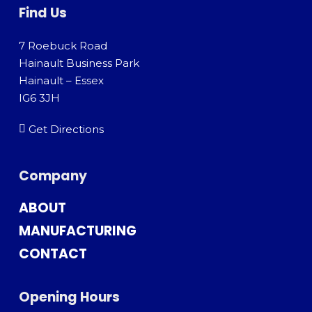
Find Us
7 Roebuck Road
Hainault Business Park
Hainault – Essex
IG6 3JH
Get Directions
Company
ABOUT
MANUFACTURING
CONTACT
Opening Hours