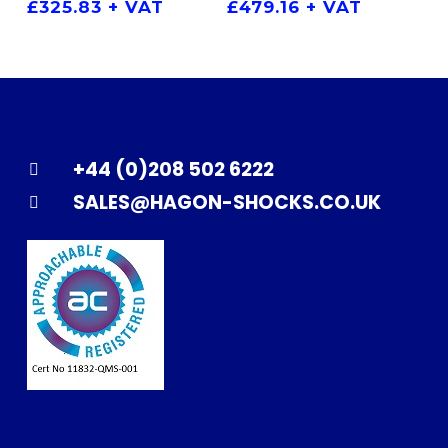
£
325.83
+ VAT
£
479.16
+ VAT
+44 (0)208 502 6222
SALES@HAGON-SHOCKS.CO.UK