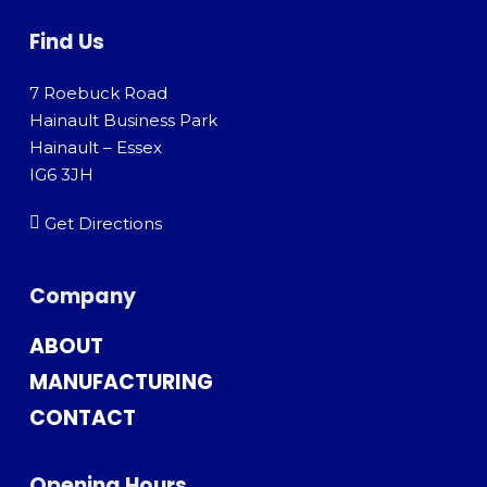
Find Us
7 Roebuck Road
Hainault Business Park
Hainault – Essex
IG6 3JH
Get Directions
Company
ABOUT
MANUFACTURING
CONTACT
Opening Hours