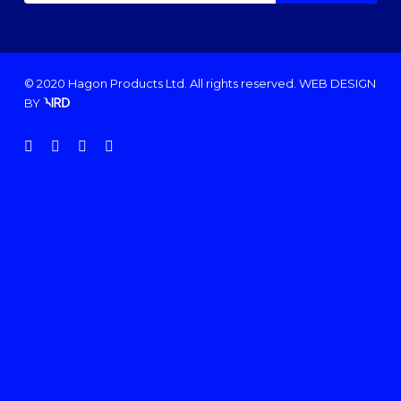
© 2020 Hagon Products Ltd. All rights reserved.
WEB DESIGN
BY
facebook
instagram
phone
email