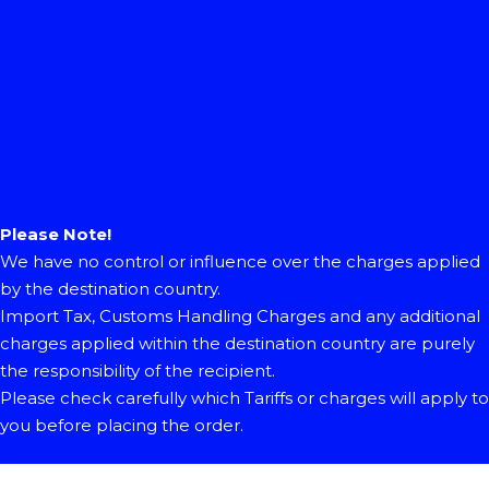
Please Note!
We have no control or influence over the charges applied
by the destination country.
Import Tax, Customs Handling Charges and any additional
charges applied within the destination country are purely
the responsibility of the recipient.
Please check carefully which Tariffs or charges will apply to
you before placing the order.