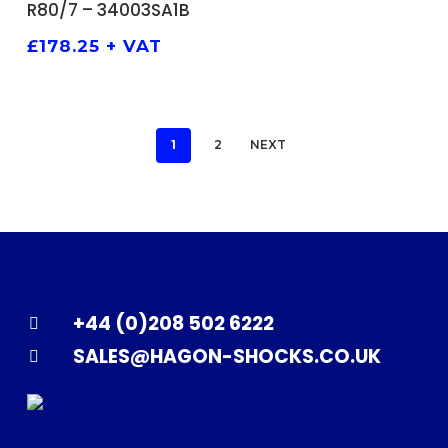
R80/7 – 34003SA1B
£
178.25
+ VAT
1
2
NEXT
+44 (0)208 502 6222
SALES@HAGON-SHOCKS.CO.UK