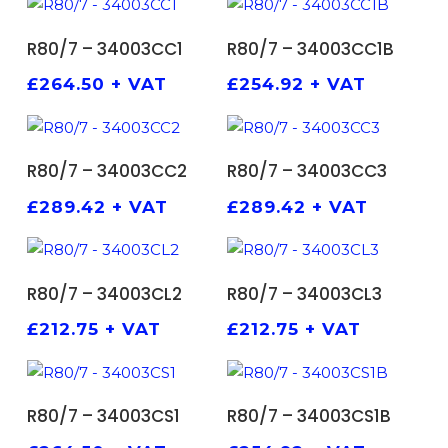
ADD TO BASKET
ADD TO BASKET
R80/7 – 34003CC1
R80/7 – 34003CC1B
£
264.50
+ VAT
£
254.92
+ VAT
ADD TO BASKET
ADD TO BASKET
R80/7 – 34003CC2
R80/7 – 34003CC3
£
289.42
+ VAT
£
289.42
+ VAT
ADD TO BASKET
ADD TO BASKET
R80/7 – 34003CL2
R80/7 – 34003CL3
£
212.75
+ VAT
£
212.75
+ VAT
ADD TO BASKET
ADD TO BASKET
R80/7 – 34003CS1
R80/7 – 34003CS1B