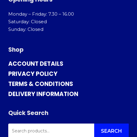
Monday – Friday: 7.30 – 16.00
Saturday: Closed
Sunday: Closed
Shop
ACCOUNT DETAILS
PRIVACY POLICY
TERMS & CONDITIONS
DELIVERY INFORMATION
Quick Search
SEARCH
FOR:
SEARCH