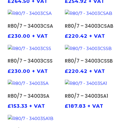
£
264.50
+ VAT
£
254.92
+ VAT
ADD TO BASKET
ADD TO BASKET
R80/7 – 34003CSA
R80/7 – 34003CSAB
£
230.00
+ VAT
£
220.42
+ VAT
ADD TO BASKET
ADD TO BASKET
R80/7 – 34003CSS
R80/7 – 34003CSSB
£
230.00
+ VAT
£
220.42
+ VAT
ADD TO BASKET
ADD TO BASKET
R80/7 – 34003SA
R80/7 – 34003SA1
£
153.33
+ VAT
£
187.83
+ VAT
ADD TO BASKET