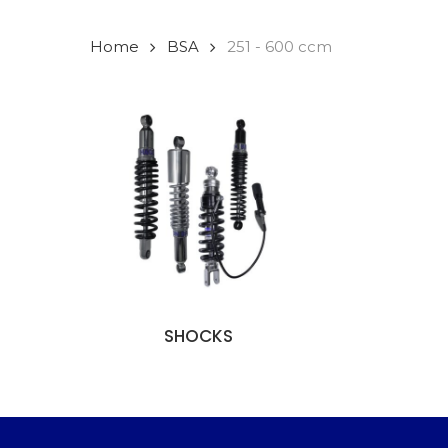
Home
BSA
251 - 600 ccm
SHOCKS