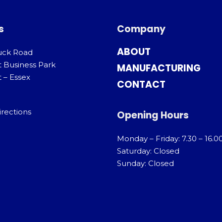
s
Company
ABOUT
uck Road
t Business Park
MANUFACTURING
 – Essex
CONTACT
irections
Opening Hours
Monday – Friday: 7.30 – 16.0
Saturday: Closed
Sunday: Closed