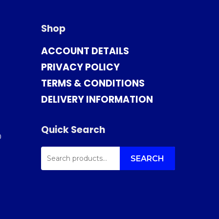
Shop
ACCOUNT DETAILS
PRIVACY POLICY
TERMS & CONDITIONS
DELIVERY INFORMATION
Quick Search
0
SEARCH
FOR:
SEARCH