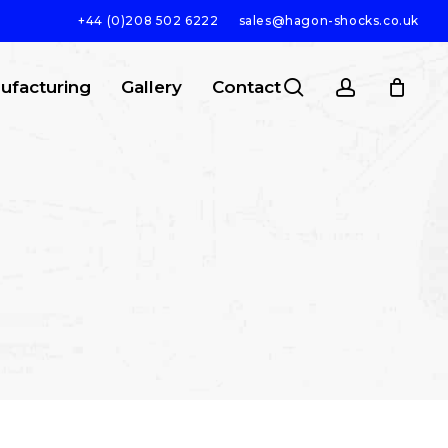
+44 (0)208 502 6222
sales@hagon-shocks.co.uk
search
account
ufacturing
Gallery
Contact
SEARCH