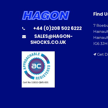
Find U
7 Roeb
+44 (0)208 502 6222
Hainaul
SALES@HAGON-
Hainault
SHOCKS.CO.UK
IG6 3JH
Get D