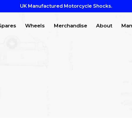
UK Manufactured Motorcycle Shocks.
Spares
Wheels
Merchandise
About
Man
CTS
to search or ESC to close