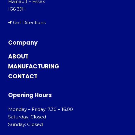
Hainault – Essex
IG6 3JH
Get Directions
Company
ABOUT
MANUFACTURING
CONTACT
Opening Hours
Monday – Friday: 7.30 – 16.00
Saturday: Closed
Sunday: Closed