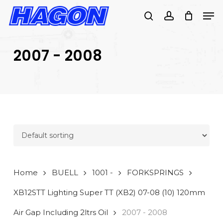
Skip
Men
to
search
account
main
PRODUCTS
content
SEARCH
SEARCH
2007 - 2008
Home
BUELL
1001 -
FORKSPRINGS
XB12STT Lighting Super TT (XB2) 07-08 (10) 120mm
Air Gap Including 2ltrs Oil
2007 - 2008