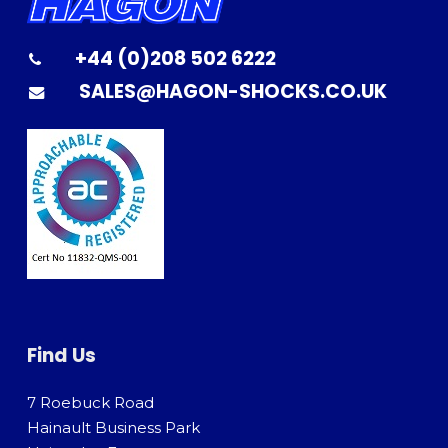
+44 (0)208 502 6222
SALES@HAGON-SHOCKS.CO.UK
Find Us
7 Roebuck Road
Hainault Business Park