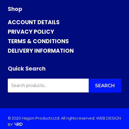
Shop
ACCOUNT DETAILS
PRIVACY POLICY
TERMS & CONDITIONS
DELIVERY INFORMATION
Quick Search
SEARCH
FOR:
SEARCH
© 2020 Hagon Products Ltd. All rights reserved.
WEB DESIGN
BY