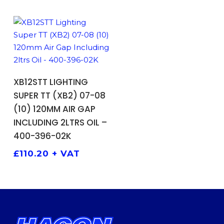
ADD TO BASKET
XB12STT LIGHTING
SUPER TT (XB2) 07-08
(10) 120MM AIR GAP
INCLUDING 2LTRS OIL –
400-396-02K
£
110.20
+ VAT