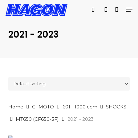
Skip
Men
to
search
account
main
PRODUCTS
content
SEARCH
SEARCH
2021 - 2023
Home
CFMOTO
601 - 1000 ccm
SHOCKS
MT650 (CF650-3F)
2021 - 2023