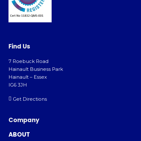
Find Us
7 Roebuck Road
Hainault Business Park
Hainault – Essex
IG6 3JH
Get Directions
Company
ABOUT