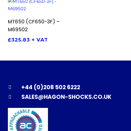
ADD TO BASKET
MT650 (CF650-3F) –
M69502
£
325.83
+ VAT
+44 (0)208 502 6222
SALES@HAGON-SHOCKS.CO.UK