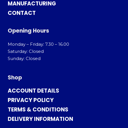
MANUFACTURING
CONTACT
Opening Hours
Monday – Friday: 7.30 – 16.00
Saturday: Closed
Sunday: Closed
Shop
ACCOUNT DETAILS
PRIVACY POLICY
TERMS & CONDITIONS
DELIVERY INFORMATION