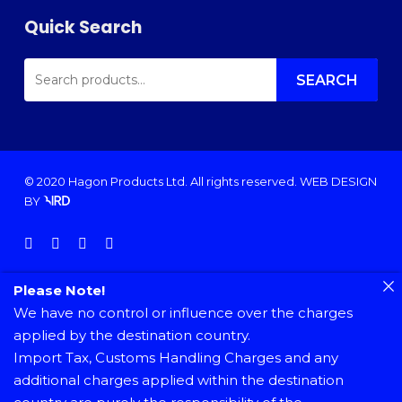
Quick Search
SEARCH
FOR:
SEARCH
© 2020 Hagon Products Ltd. All rights reserved.
WEB DESIGN
BY
facebook
instagram
phone
email
Please Note!
We have no control or influence over the charges
applied by the destination country.
Import Tax, Customs Handling Charges and any
additional charges applied within the destination