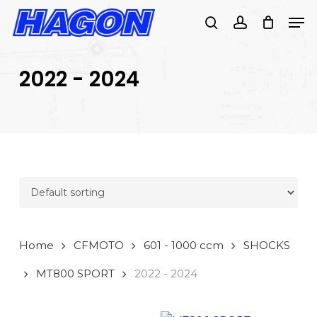
Skip
Men
to
search
account
main
PRODUCTS
content
SEARCH
SEARCH
2022 - 2024
Home
CFMOTO
601 - 1000 ccm
SHOCKS
MT800 SPORT
2022 - 2024