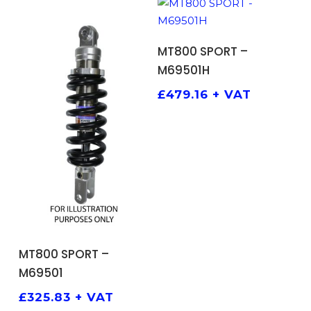
ADD TO BASKET
MT800 SPORT –
M69501H
£
479.16
+ VAT
ADD TO BASKET
MT800 SPORT –
M69501
£
325.83
+ VAT