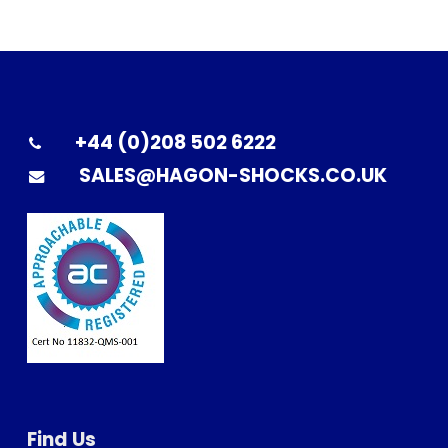
+44 (0)208 502 6222
SALES@HAGON-SHOCKS.CO.UK
Find Us