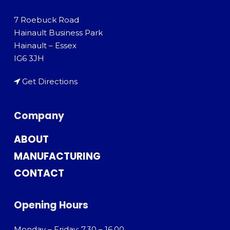
7 Roebuck Road
Hainault Business Park
Hainault – Essex
IG6 3JH
Get Directions
Company
ABOUT
MANUFACTURING
CONTACT
Opening Hours
Monday – Friday: 7.30 – 16.00