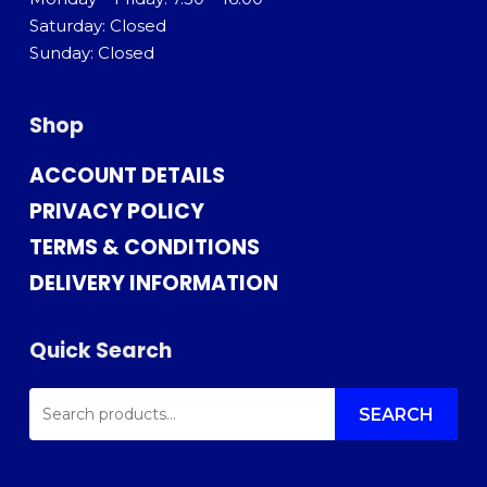
Saturday: Closed
Sunday: Closed
Shop
ACCOUNT DETAILS
PRIVACY POLICY
TERMS & CONDITIONS
DELIVERY INFORMATION
Quick Search
SEARCH
FOR:
SEARCH