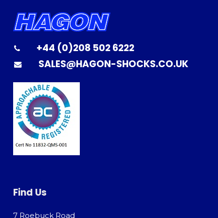
+44 (0)208 502 6222
SALES@HAGON-SHOCKS.CO.UK
Find Us
7 Roebuck Road