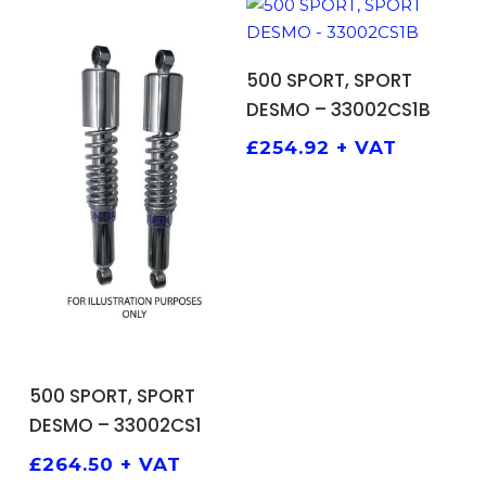
ADD TO BASKET
500 SPORT, SPORT
DESMO – 33002CS1B
£
254.92
+ VAT
ADD TO BASKET
500 SPORT, SPORT
DESMO – 33002CS1
£
264.50
+ VAT