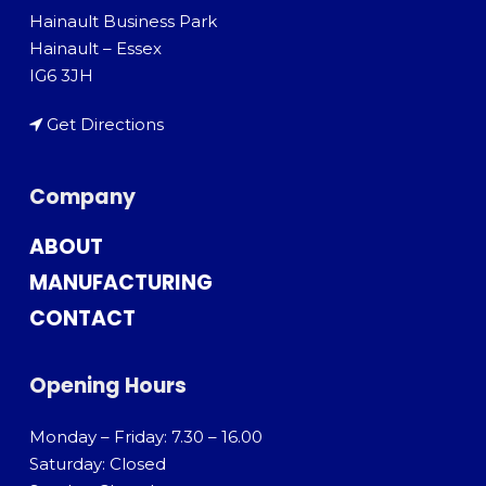
Hainault Business Park
Hainault – Essex
IG6 3JH
Get Directions
Company
ABOUT
MANUFACTURING
CONTACT
Opening Hours
Monday – Friday: 7.30 – 16.00
Saturday: Closed