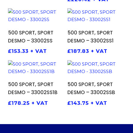
ADD TO BASKET
ADD TO BASKET
500 SPORT, SPORT
500 SPORT, SPORT
DESMO – 33002SS
DESMO – 33002SS1
£
153.33
+ VAT
£
187.83
+ VAT
ADD TO BASKET
ADD TO BASKET
500 SPORT, SPORT
500 SPORT, SPORT
DESMO – 33002SS1B
DESMO – 33002SSB
£
178.25
+ VAT
£
143.75
+ VAT