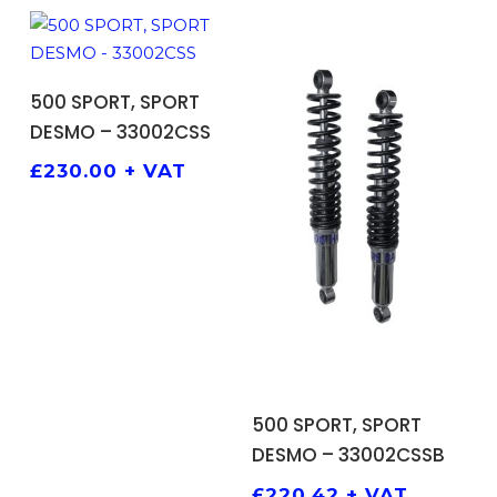
ADD TO BASKET
500 SPORT, SPORT
DESMO – 33002CSS
£
230.00
+ VAT
ADD TO BASKET
500 SPORT, SPORT
DESMO – 33002CSSB
£
220.42
+ VAT