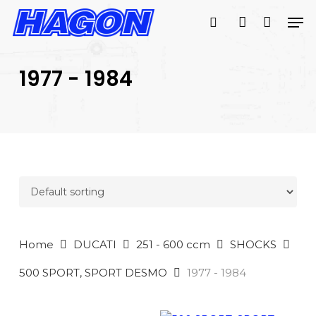
Skip
Men
to
search
account
main
PRODUCTS
content
SEARCH
SEARCH
1977 - 1984
Home
DUCATI
251 - 600 ccm
SHOCKS
500 SPORT, SPORT DESMO
1977 - 1984