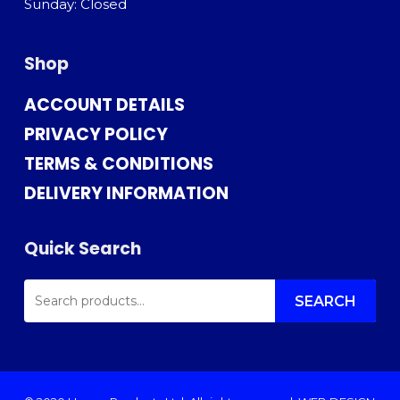
Sunday: Closed
Shop
ACCOUNT DETAILS
PRIVACY POLICY
TERMS & CONDITIONS
DELIVERY INFORMATION
Quick Search
SEARCH
FOR:
SEARCH