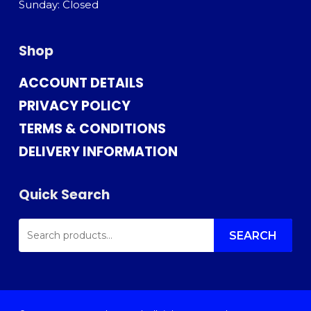
Sunday: Closed
Shop
ACCOUNT DETAILS
PRIVACY POLICY
TERMS & CONDITIONS
DELIVERY INFORMATION
Quick Search
SEARCH
FOR:
SEARCH