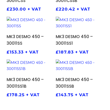
30011CSS
30011CSSB
£
230.00
+ VAT
£
220.42
+ VAT
ADD TO BASKET
ADD TO BASKET
MK3 DESMO 450 –
MK3 DESMO 450 –
30011SS
30011SS1
£
153.33
+ VAT
£
187.83
+ VAT
ADD TO BASKET
ADD TO BASKET
MK3 DESMO 450 –
MK3 DESMO 450 –
30011SS1B
30011SSB
£
178.25
+ VAT
£
143.75
+ VAT