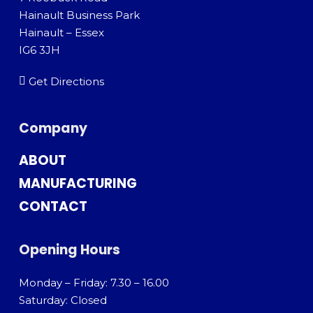
Hainault Business Park
Hainault – Essex
IG6 3JH
Get Directions
Company
ABOUT
MANUFACTURING
CONTACT
Opening Hours
Monday – Friday: 7.30 – 16.00
Saturday: Closed