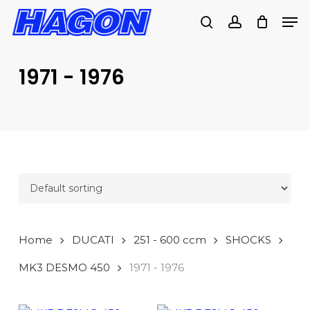
Skip
Men
to
search
account
main
PRODUCTS
content
SEARCH
SEARCH
1971 - 1976
Home
DUCATI
251 - 600 ccm
SHOCKS
MK3 DESMO 450
1971 - 1976