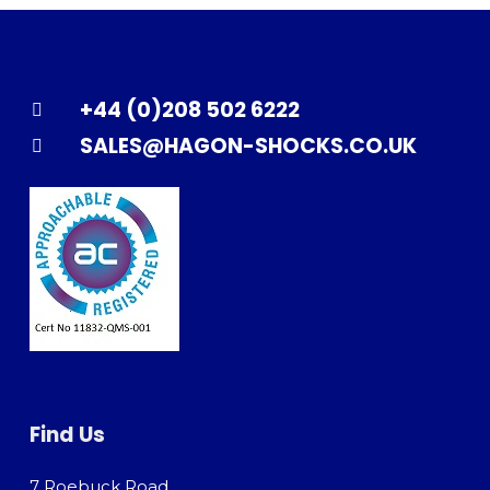
+44 (0)208 502 6222
SALES@HAGON-SHOCKS.CO.UK
Find Us
7 Roebuck Road