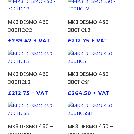
ADD TO BASKET
ADD TO BASKET
MK3 DESMO 450 –
MK3 DESMO 450 –
30011CC2
30011CL2
£
289.42
+ VAT
£
212.75
+ VAT
ADD TO BASKET
ADD TO BASKET
MK3 DESMO 450 –
MK3 DESMO 450 –
30011CL3
30011CS1
£
212.75
+ VAT
£
264.50
+ VAT
ADD TO BASKET
ADD TO BASKET
MK3 DESMO 450 –
MK3 DESMO 450 –