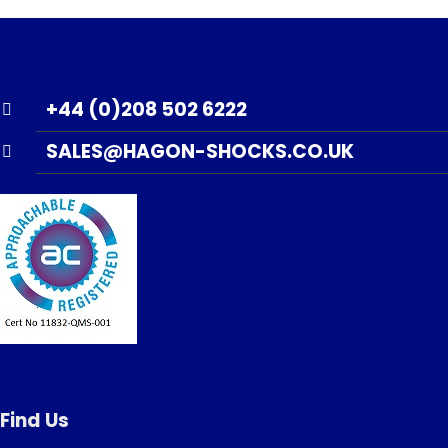
+44 (0)208 502 6222
SALES@HAGON-SHOCKS.CO.UK
Find Us