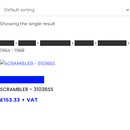
Showing the single result
Home
DUCATI
251 - 600 ccm
SHOCKS
SCRAMBLER
1964 - 1968
ADD TO BASKET
SCRAMBLER – 31036SS
£
153.33
+ VAT