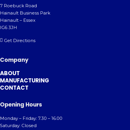
7 Roebuck Road
Hainault Business Park
Hainault – Essex
IG6 3JH
Get Directions
Company
ABOUT
MANUFACTURING
CONTACT
Opening Hours
Monday – Friday: 7.30 – 16.00
Saturday: Closed