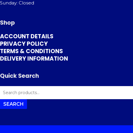
Sunday: Closed
Shop
ACCOUNT DETAILS
PRIVACY POLICY
TERMS & CONDITIONS
DELIVERY INFORMATION
Quick Search
SEARCH
FOR:
SEARCH