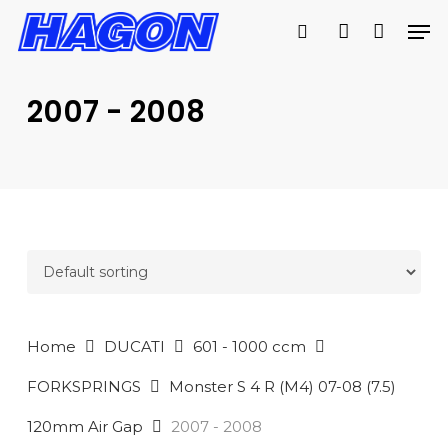
Skip
Men
to
search
account
main
PRODUCTS
content
SEARCH
SEARCH
2007 - 2008
Home
DUCATI
601 - 1000 ccm
FORKSPRINGS
Monster S 4 R (M4) 07-08 (7.5)
120mm Air Gap
2007 - 2008