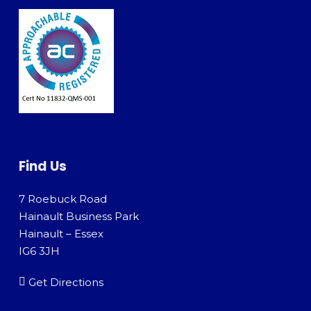
Find Us
7 Roebuck Road
Hainault Business Park
Hainault – Essex
IG6 3JH
Get Directions