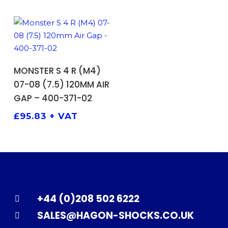
ADD TO BASKET
MONSTER S 4 R (M4)
07-08 (7.5) 120MM AIR
GAP – 400-371-02
£
95.83
+ VAT
+44 (0)208 502 6222
SALES@HAGON-SHOCKS.CO.UK