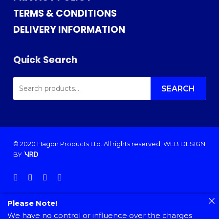
TERMS & CONDITIONS
DELIVERY INFORMATION
Quick Search
SEARCH
FOR:
SEARCH
© 2020 Hagon Products Ltd. All rights reserved.
WEB DESIGN
BY
facebook
instagram
phone
email
Please Note!
We have no control or influence over the charges