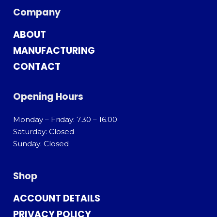
Company
ABOUT
MANUFACTURING
CONTACT
Opening Hours
Monday – Friday: 7.30 – 16.00
Saturday: Closed
Sunday: Closed
Shop
ACCOUNT DETAILS
PRIVACY POLICY