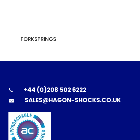
FORKSPRINGS
+44 (0)208 502 6222
SALES@HAGON-SHOCKS.CO.UK