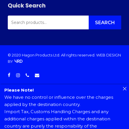
Quick Search
SEARCH
FOR:
SEARCH
© 2020 Hagon Products Ltd. All rights reserved.
WEB DESIGN
BY
facebook
instagram
phone
email
Please Note!
We have no control or influence over the charges
applied by the destination country.
Import Tax, Customs Handling Charges and any
additional charges applied within the destination
country are purely the responsibility of the