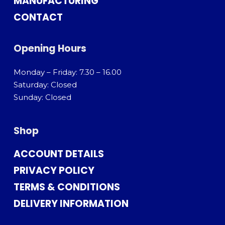
MANUFACTURING
CONTACT
Opening Hours
Monday – Friday: 7.30 – 16.00
Saturday: Closed
Sunday: Closed
Shop
ACCOUNT DETAILS
PRIVACY POLICY
TERMS & CONDITIONS
DELIVERY INFORMATION