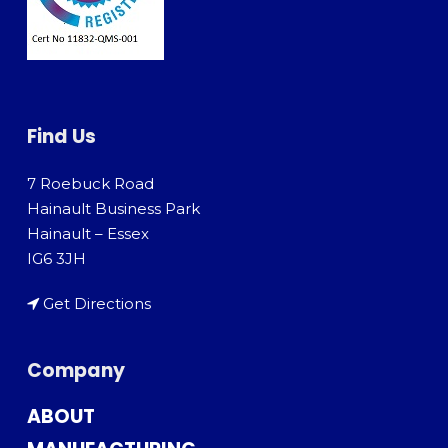
Find Us
7 Roebuck Road
Hainault Business Park
Hainault – Essex
IG6 3JH
Get Directions
Company
ABOUT