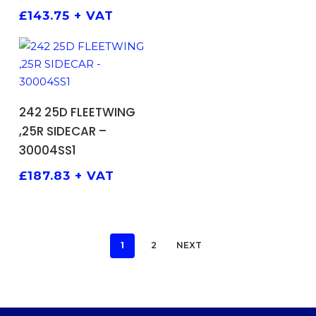
£
143.75
+ VAT
ADD TO BASKET
242 25D FLEETWING
,25R SIDECAR –
30004SS1
£
187.83
+ VAT
1
2
NEXT