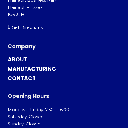
Hainault Business Park
Hainault – Essex
IG6 3JH
Get Directions
Company
ABOUT
MANUFACTURING
CONTACT
Opening Hours
Monday – Friday: 7.30 – 16.00
Saturday: Closed
Sunday: Closed