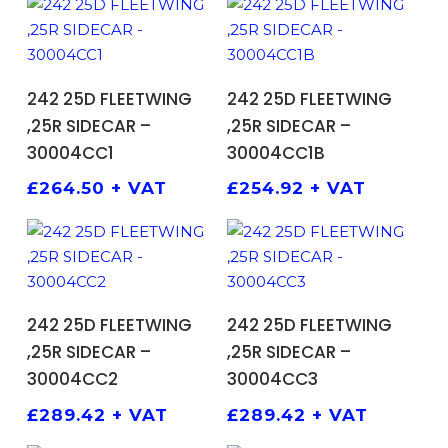
ADD TO BASKET
ADD TO BASKET
242 25D FLEETWING
242 25D FLEETWING
,25R SIDECAR –
,25R SIDECAR –
30004CC1
30004CC1B
£
264.50
+ VAT
£
254.92
+ VAT
ADD TO BASKET
ADD TO BASKET
242 25D FLEETWING
242 25D FLEETWING
,25R SIDECAR –
,25R SIDECAR –
30004CC2
30004CC3
£
289.42
+ VAT
£
289.42
+ VAT