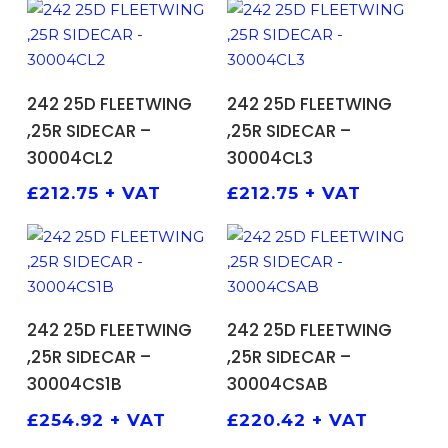
ADD TO BASKET
ADD TO BASKET
242 25D FLEETWING
242 25D FLEETWING
,25R SIDECAR –
,25R SIDECAR –
30004CL2
30004CL3
£
212.75
+ VAT
£
212.75
+ VAT
ADD TO BASKET
ADD TO BASKET
242 25D FLEETWING
242 25D FLEETWING
,25R SIDECAR –
,25R SIDECAR –
30004CS1B
30004CSAB
£
254.92
+ VAT
£
220.42
+ VAT