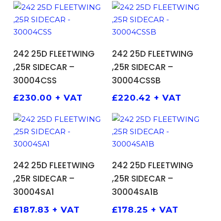
ADD TO BASKET
ADD TO BASKET
242 25D FLEETWING
242 25D FLEETWING
,25R SIDECAR –
,25R SIDECAR –
30004CSS
30004CSSB
£
230.00
+ VAT
£
220.42
+ VAT
ADD TO BASKET
ADD TO BASKET
242 25D FLEETWING
242 25D FLEETWING
,25R SIDECAR –
,25R SIDECAR –
30004SA1
30004SA1B
£
187.83
+ VAT
£
178.25
+ VAT