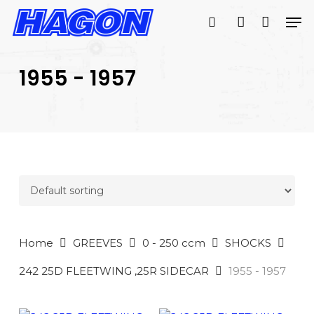
Skip
Men
to
search
account
main
PRODUCTS
content
SEARCH
SEARCH
1955 - 1957
Home
GREEVES
0 - 250 ccm
SHOCKS
242 25D FLEETWING ,25R SIDECAR
1955 - 1957