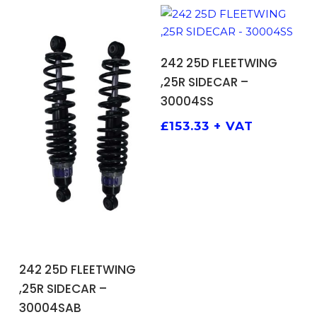
ADD TO BASKET
242 25D FLEETWING
,25R SIDECAR –
30004SS
£
153.33
+ VAT
ADD TO BASKET
242 25D FLEETWING
,25R SIDECAR –
30004SAB