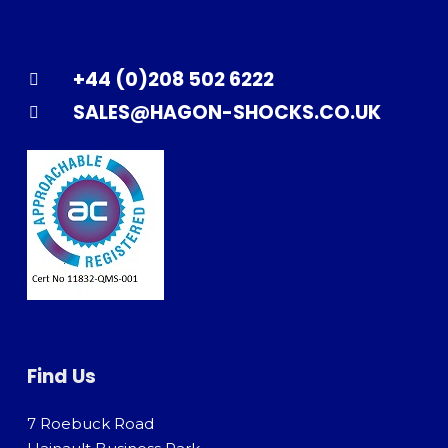
+44 (0)208 502 6222
SALES@HAGON-SHOCKS.CO.UK
Find Us
7 Roebuck Road