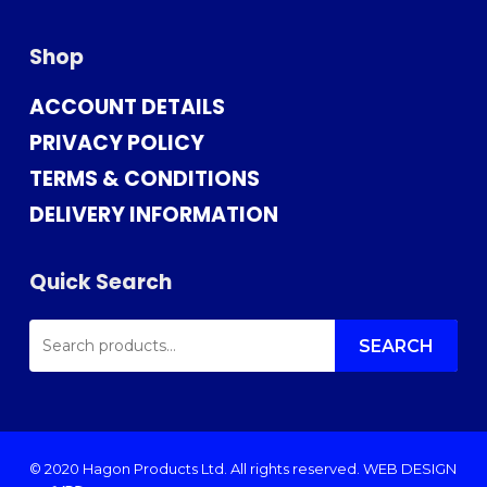
Shop
ACCOUNT DETAILS
PRIVACY POLICY
TERMS & CONDITIONS
DELIVERY INFORMATION
Quick Search
SEARCH
FOR:
SEARCH
© 2020 Hagon Products Ltd. All rights reserved.
WEB DESIGN