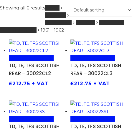
Showing all 6 results
Home
GREEVES
0 - 250 ccm
SHOCKS
TD, TE, TFS
SCOTTISH REAR
1961 - 1962
ADD TO BASKET
ADD TO BASKET
TD, TE, TFS SCOTTISH
TD, TE, TFS SCOTTISH
REAR – 30022CL2
REAR – 30022CL3
£
212.75
+ VAT
£
212.75
+ VAT
ADD TO BASKET
ADD TO BASKET
TD, TE, TFS SCOTTISH
TD, TE, TFS SCOTTISH