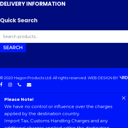
DELIVERY INFORMATION
Quick Search
SEARCH
FOR:
SEARCH
© 2020 Hagon Products Ltd. All rights reserved.
WEB DESIGN
BY
facebook
instagram
phone
email
Please Note!
We have no control or influence over the charges
applied by the destination country.
Import Tax, Customs Handling Charges and any
additional charges applied within the destination