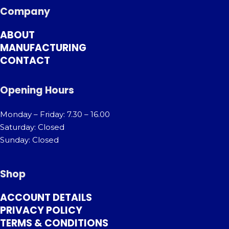
Company
ABOUT
MANUFACTURING
CONTACT
Opening Hours
Monday – Friday: 7.30 – 16.00
Saturday: Closed
Sunday: Closed
Shop
ACCOUNT DETAILS
PRIVACY POLICY
TERMS & CONDITIONS