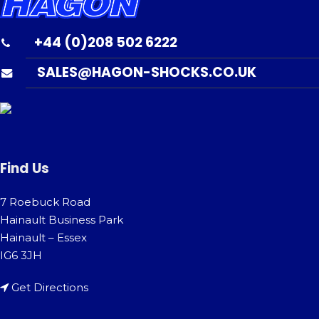
+44 (0)208 502 6222
SALES@HAGON-SHOCKS.CO.UK
Find Us
7 Roebuck Road
Hainault Business Park
Hainault – Essex
IG6 3JH
Get Directions