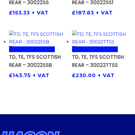
REAR – 30022SS
REAR – 30022SS1
£
153.33
+ VAT
£
187.83
+ VAT
ADD TO BASKET
ADD TO BASKET
TD, TE, TFS SCOTTISH
TD, TE, TFS SCOTTISH
REAR – 30022SSB
REAR – 30022TTSS
£
143.75
+ VAT
£
230.00
+ VAT