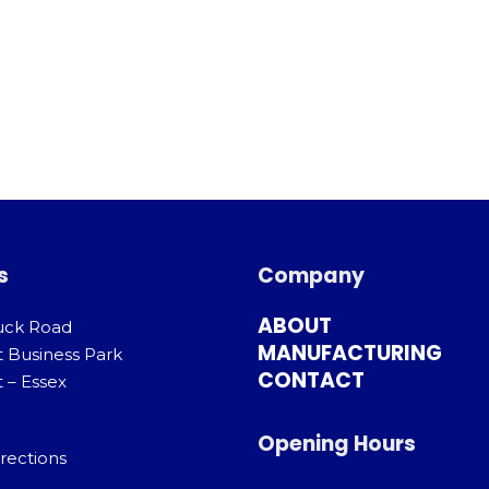
s
Company
ABOUT
uck Road
MANUFACTURING
t Business Park
CONTACT
 – Essex
Opening Hours
rections