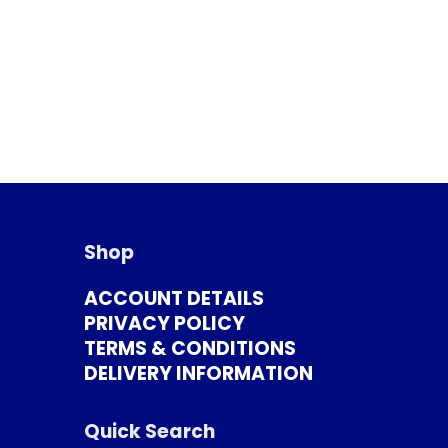
Shop
ACCOUNT DETAILS
PRIVACY POLICY
TERMS & CONDITIONS
DELIVERY INFORMATION
Quick Search