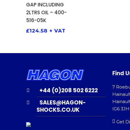
GAP INCLUDING
2LTRS OIL – 400-
516-05K
£
124.58
+ VAT
Find U
7 Roeb
+44 (0)208 502 6222
Hainaul
SALES@HAGON-
Hainault
SHOCKS.CO.UK
IG6 3JH
Get Di