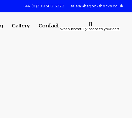
+44 (0)208 502 6222
sales@hagon-shocks.co.uk
search
account
g
Gallery
Contact
was successfully added to your cart.
SEARCH