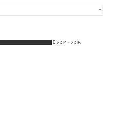
r Gap Including 2ltrs Oil
2014 - 2016