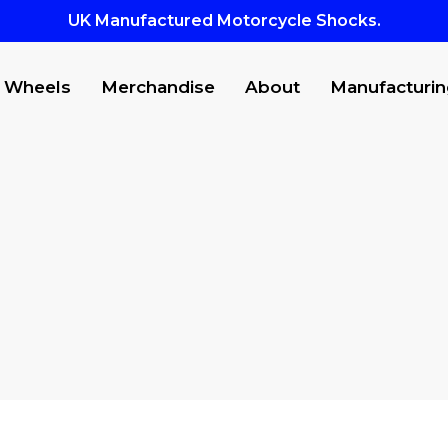
UK Manufactured Motorcycle Shocks.
Wheels
Merchandise
About
Manufacturin
CTS
to search or ESC to close