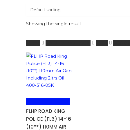
Showing the single result
Home
HARLEY-DAVIDSON
1001 -
FORKS
ADD TO BASKET
FLHP ROAD KING
POLICE (FL3) 14-16
(10**) 110MM AIR