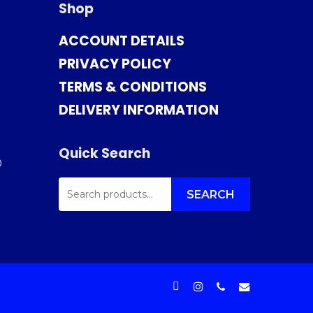
Shop
ACCOUNT DETAILS
PRIVACY POLICY
TERMS & CONDITIONS
DELIVERY INFORMATION
Quick Search
0
SEARCH
FOR:
SEARCH
facebook
instagram
phone
email