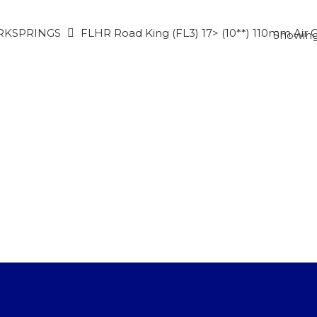
RKSPRINGS
FLHR Road King (FL3) 17> (10**) 110mm Air 
Showing 
CTS
to search or ESC to close