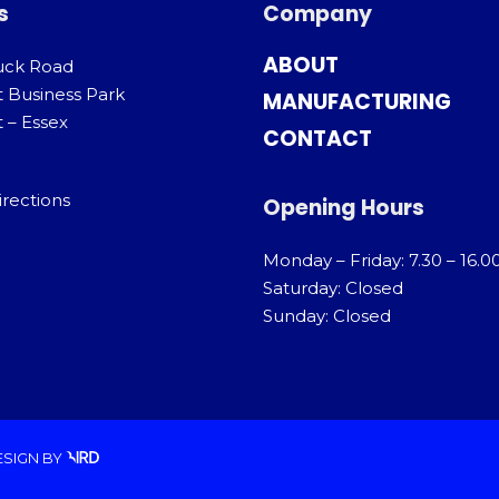
s
Company
ABOUT
uck Road
t Business Park
MANUFACTURING
 – Essex
CONTACT
irections
Opening Hours
Monday – Friday: 7.30 – 16.0
Saturday: Closed
Sunday: Closed
ESIGN
BY