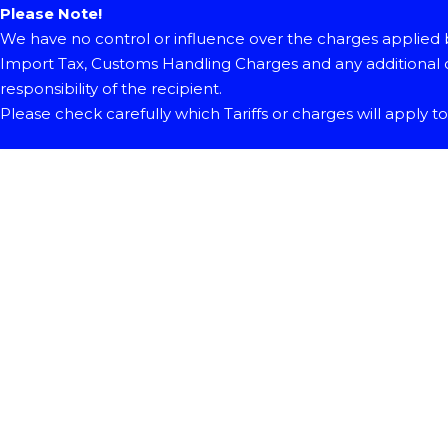
Please Note!
We have no control or influence over the charges applied b
Import Tax, Customs Handling Charges and any additional c
responsibility of the recipient.
Please check carefully which Tariffs or charges will apply t