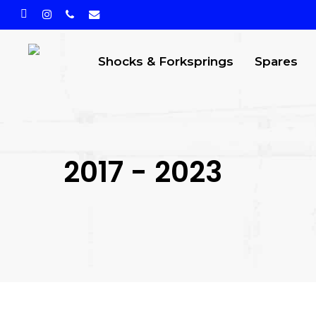
Skip
facebook
instagram
phone
email
to
main
Shocks & Forksprings
Spares
content
2017 - 2023