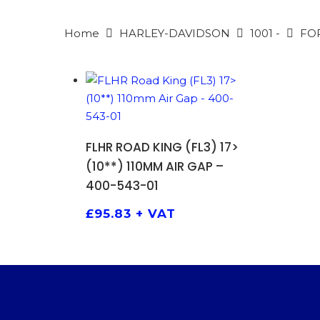
Home
HARLEY-DAVIDSON
1001 -
FO
ADD TO BASKET
FLHR ROAD KING (FL3) 17>
(10**) 110MM AIR GAP –
400-543-01
PRODU
SEARCH
£
95.83
+ VAT
Hit enter 