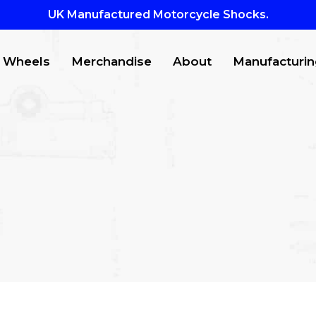
UK Manufactured Motorcycle Shocks.
Wheels
Merchandise
About
Manufacturin