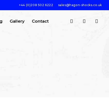
+44 (0)208 502 6222
sales@hagon-shocks.co.uk
search
account
g
Gallery
Contact