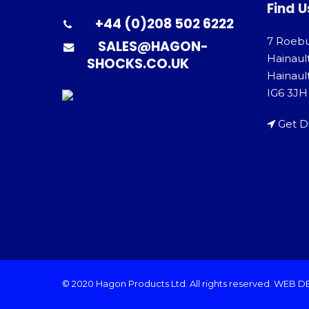
Find U
+44 (0)208 502 6222
7 Roeb
SALES@HAGON-
Hainaul
SHOCKS.CO.UK
Hainault
IG6 3JH
Get D
© 2020 Hagon Products Ltd. All rights reserved.
WEB D