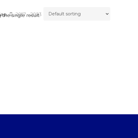
Gap
2017 - 2023
the single result
SEARCH