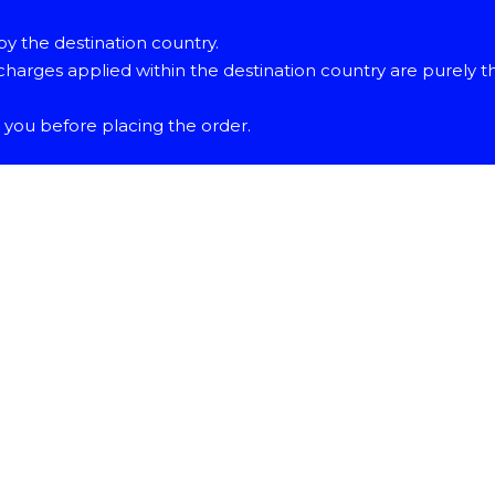
y the destination country.
harges applied within the destination country are purely t
o you before placing the order.