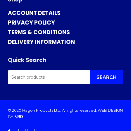
ACCOUNT DETAILS
PRIVACY POLICY
TERMS & CONDITIONS
DELIVERY INFORMATION
Quick Search
SEARCH
FOR:
SEARCH
© 2020 Hagon Products Ltd. All rights reserved.
WEB DESIGN
BY
facebook
instagram
phone
email