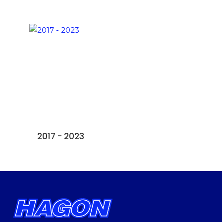
2017 - 2023