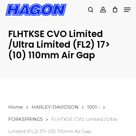
Skip
Men
to
search
account
main
PRODUCTS
content
SEARCH
SEARCH
FLHTKSE CVO Limited
/Ultra Limited (FL2) 17>
(10) 110mm Air Gap
Home
HARLEY-DAVIDSON
1001 -
FORKSPRINGS
FLHTKSE CVO Limited /Ultra
Limited (FL2) 17> (10) 110mm Air Gap