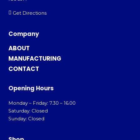
Get Directions
Company
ABOUT
MANUFACTURING
CONTACT
Opening Hours
Monday – Friday: 7.30 – 16.00
Saturday: Closed
Sunday: Closed
Shop