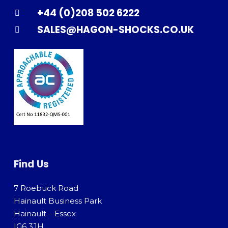
+44 (0)208 502 6222
SALES@HAGON-SHOCKS.CO.UK
Find Us
7 Roebuck Road
Hainault Business Park
Hainault – Essex
IG6 3JH