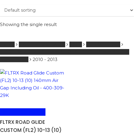
Showing the single result
Home
HARLEY-DAVIDSON
1001 -
FORKSPRINGS
FLTRX Road Glide Custom (FL2) 10-13 (10) 140mm Air Gap
Including Oil
2010 - 2013
ADD TO BASKET
FLTRX ROAD GLIDE
CUSTOM (FL2) 10-13 (10)