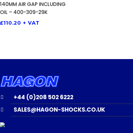
140MM AIR GAP INCLUDING
OIL – 400-309-29K
£
110.20
+ VAT
+44 (0)208 502 6222
SALES@HAGON-SHOCKS.CO.UK