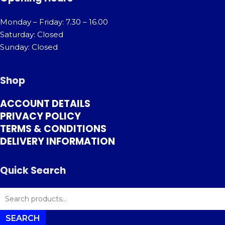
Monday – Friday: 7.30 – 16.00
Saturday: Closed
Sunday: Closed
Shop
ACCOUNT DETAILS
PRIVACY POLICY
TERMS & CONDITIONS
DELIVERY INFORMATION
Quick Search
SEARCH
FOR:
SEARCH