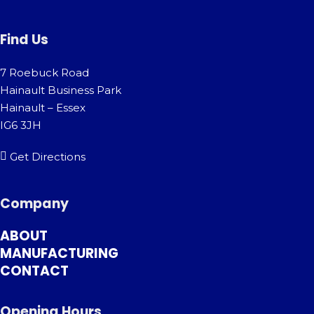
Find Us
7 Roebuck Road
Hainault Business Park
Hainault – Essex
IG6 3JH
Get Directions
Company
ABOUT
MANUFACTURING
CONTACT
Opening Hours