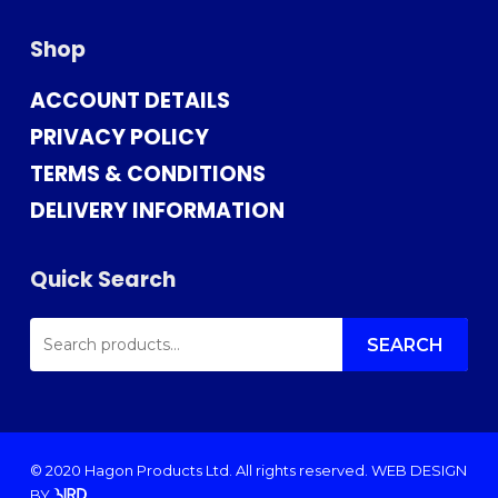
Shop
ACCOUNT DETAILS
PRIVACY POLICY
TERMS & CONDITIONS
DELIVERY INFORMATION
Quick Search
SEARCH
FOR:
SEARCH
© 2020 Hagon Products Ltd. All rights reserved.
WEB DESIGN
BY