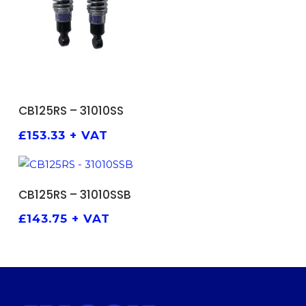
ADD TO BASKET
CB125RS – 31010SS
£
153.33
+ VAT
ADD TO BASKET
CB125RS – 31010SSB
£
143.75
+ VAT