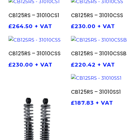
ADD TO BASKET
ADD TO BASKET
CB125RS – 31010CS1
CB125RS – 31010CSS
£
264.50
+ VAT
£
230.00
+ VAT
ADD TO BASKET
ADD TO BASKET
CB125RS – 31010CSS
CB125RS – 31010CSSB
£
230.00
+ VAT
£
220.42
+ VAT
ADD TO BASKET
CB125RS – 31010SS1
£
187.83
+ VAT