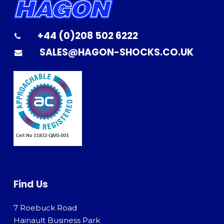
+44 (0)208 502 6222
SALES@HAGON-SHOCKS.CO.UK
Find Us
7 Roebuck Road
Hainault Business Park