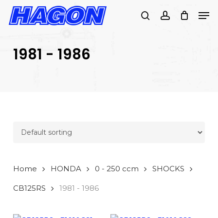
Skip
Men
to
search
account
main
PRODUCTS
content
SEARCH
SEARCH
1981 - 1986
Home
HONDA
0 - 250 ccm
SHOCKS
CB125RS
1981 - 1986