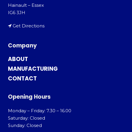
Hainault – Essex
IG6 3JH
Get Directions
Company
ABOUT
MANUFACTURING
CONTACT
Opening Hours
Monday – Friday: 7.30 – 16.00
Saturday: Closed
Sunday: Closed