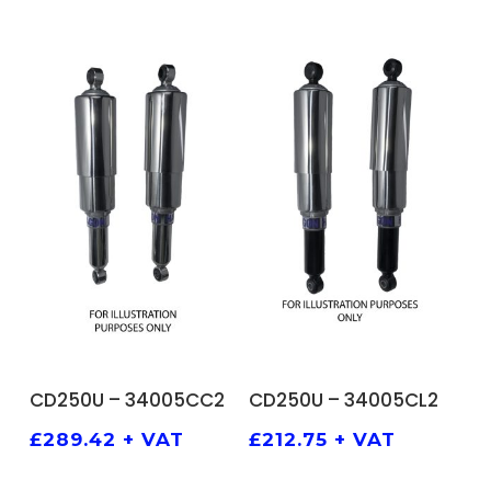
ADD TO BASKET
ADD TO BASKET
CD250U – 34005CC2
CD250U – 34005CL2
£
289.42
+ VAT
£
212.75
+ VAT