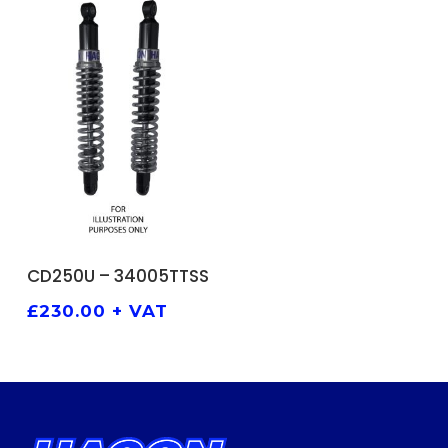
ADD TO BASKET
CD250U – 34005TTSS
£
230.00
+ VAT