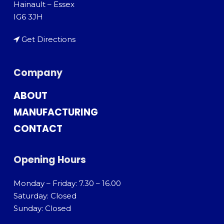
Hainault – Essex
IG6 3JH
Get Directions
Company
ABOUT
MANUFACTURING
CONTACT
Opening Hours
Monday – Friday: 7.30 – 16.00
Saturday: Closed
Sunday: Closed