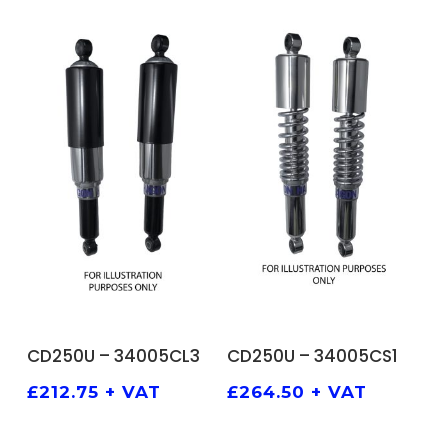
ADD TO BASKET
ADD TO BASKET
CD250U – 34005CL3
CD250U – 34005CS1
£
212.75
+ VAT
£
264.50
+ VAT