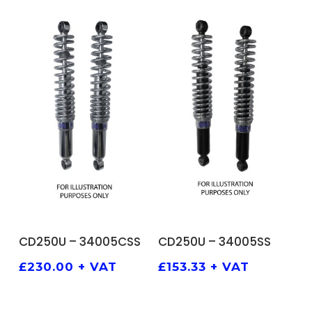
ADD TO BASKET
ADD TO BASKET
CD250U – 34005CSS
CD250U – 34005SS
£
230.00
+ VAT
£
153.33
+ VAT