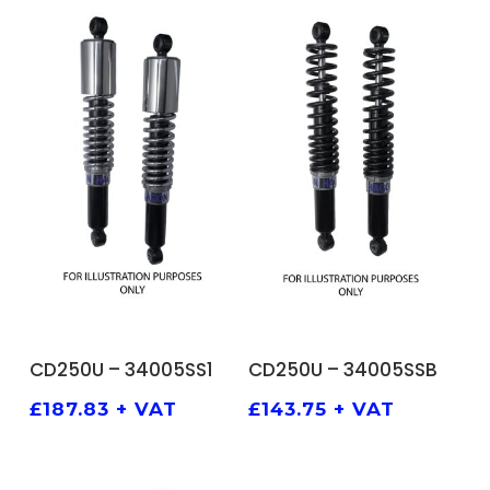
ADD TO BASKET
ADD TO BASKET
CD250U – 34005SS1
CD250U – 34005SSB
£
187.83
+ VAT
£
143.75
+ VAT