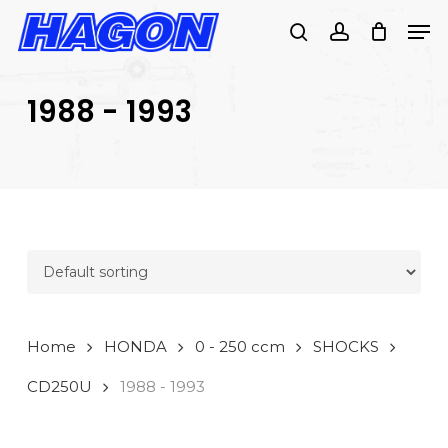
Skip
Men
to
search
account
main
PRODUCTS
content
SEARCH
SEARCH
1988 - 1993
Home
HONDA
0 - 250 ccm
SHOCKS
CD250U
1988 - 1993