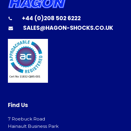
+44 (0)208 502 6222
SALES@HAGON-SHOCKS.CO.UK
Find Us
7 Roebuck Road
Hainault Business Park