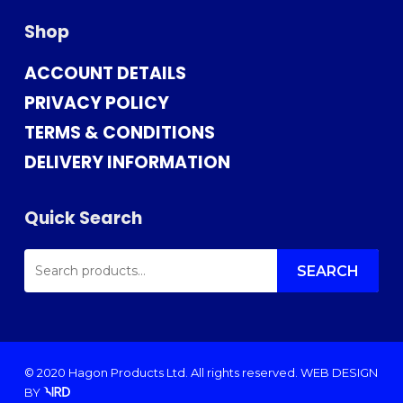
Shop
ACCOUNT DETAILS
PRIVACY POLICY
TERMS & CONDITIONS
DELIVERY INFORMATION
Quick Search
SEARCH
FOR:
SEARCH
© 2020 Hagon Products Ltd. All rights reserved.
WEB DESIGN
BY