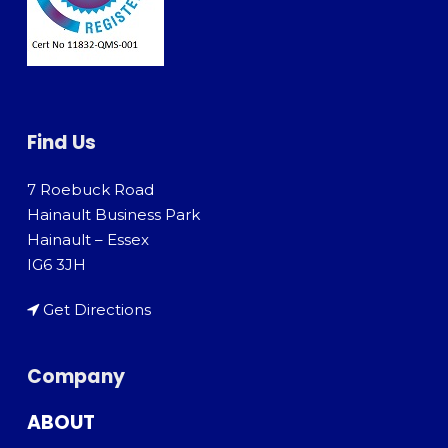
Find Us
7 Roebuck Road
Hainault Business Park
Hainault – Essex
IG6 3JH
Get Directions
Company
ABOUT