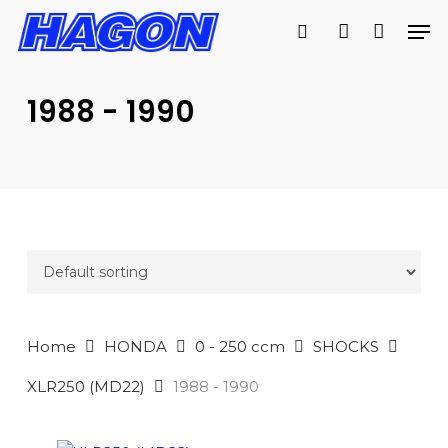
Skip
Men
to
search
account
main
PRODUCTS
content
SEARCH
SEARCH
1988 - 1990
Home
HONDA
0 - 250 ccm
SHOCKS
XLR250 (MD22)
1988 - 1990