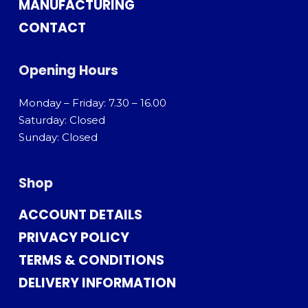
MANUFACTURING
CONTACT
Opening Hours
Monday – Friday: 7.30 – 16.00
Saturday: Closed
Sunday: Closed
Shop
ACCOUNT DETAILS
PRIVACY POLICY
TERMS & CONDITIONS
DELIVERY INFORMATION