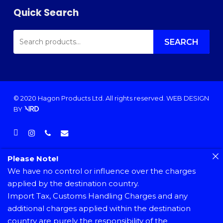
Quick Search
SEARCH
FOR:
SEARCH
© 2020 Hagon Products Ltd. All rights reserved.
WEB DESIGN
BY
facebook
instagram
phone
email
Please Note!
We have no control or influence over the charges
applied by the destination country.
Import Tax, Customs Handling Charges and any
additional charges applied within the destination
country are purely the responsibility of the