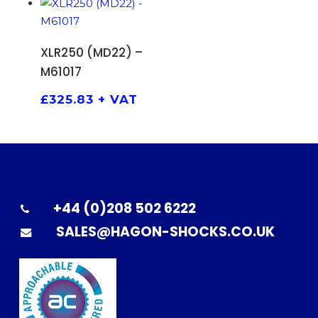
ADD TO BASKET
XLR250 (MD22) –
M61017
£
325.83
+ VAT
+44 (0)208 502 6222
SALES@HAGON-SHOCKS.CO.UK