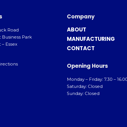
s
Company
ABOUT
uck Road
t Business Park
MANUFACTURING
 – Essex
CONTACT
irections
Opening Hours
Monday – Friday: 7.30 – 16.0
Saturday: Closed
Sunday: Closed