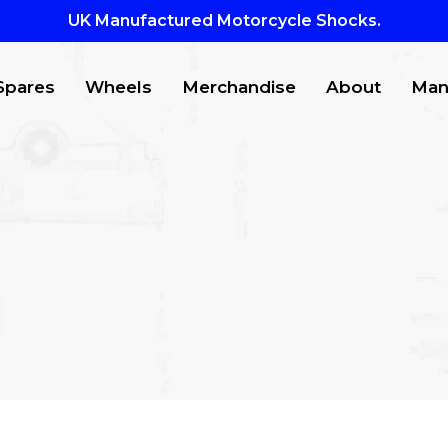
UK Manufactured Motorcycle Shocks.
Spares
Wheels
Merchandise
About
Man
CTS
to search or ESC to close