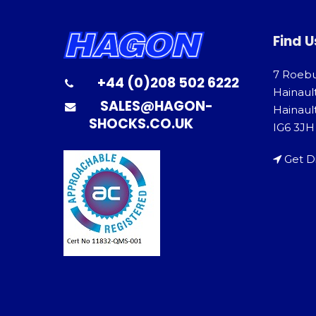
Find U
7 Roeb
+44 (0)208 502 6222
Hainaul
SALES@HAGON-
Hainault
SHOCKS.CO.UK
IG6 3JH
Get D