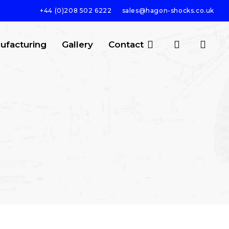
+44 (0)208 502 6222
sales@hagon-shocks.co.uk
search
account
ufacturing
Gallery
Contact
SEARCH