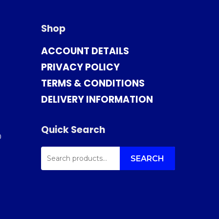
Shop
ACCOUNT DETAILS
PRIVACY POLICY
TERMS & CONDITIONS
DELIVERY INFORMATION
Quick Search
0
SEARCH
FOR:
SEARCH