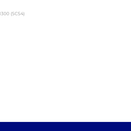
300 (SC54)