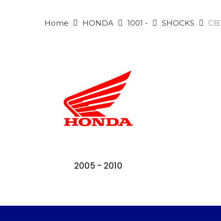
Home
HONDA
1001 -
SHOCKS
CB1
2005 - 2010